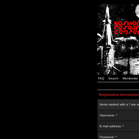
FAQ
Search
Memberlist
Registration Informatio
Items marked with a * are r
Username: *
E-mail address: *
Password: *