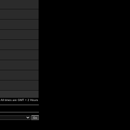
All times are GMT + 2 Hours