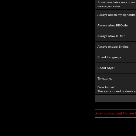
Some templates may open a
messages arrive.
Always attach my signature
Always allow BBCode:
Always allow HTML:
Always enable Smilies:
Board Language:
Board Style:
Timezone:
Date format:
The syntax used is identic
kosmoplovci.net Forum 