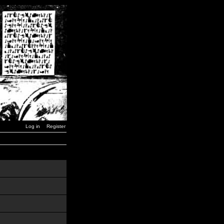
Log in
Register