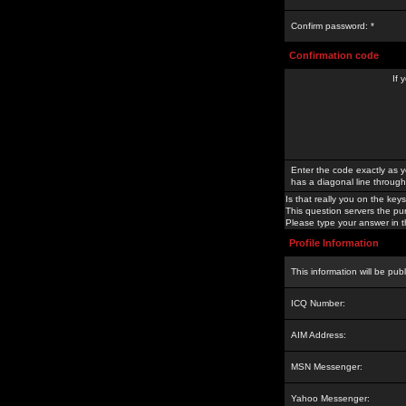
Confirm password: *
Confirmation code
If 
Enter the code exactly as y
has a diagonal line through 
Is that really you on the keys
This question servers the pu
Please type your answer in th
Profile Information
This information will be pub
ICQ Number:
AIM Address:
MSN Messenger:
Yahoo Messenger: