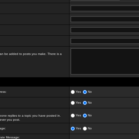
t can be added to posts you make. There is a
ress:
Yes
No
Yes
No
Yes
No
ne replies to a topic you have posted in.
ver you post.
age:
Yes
No
vate Message: