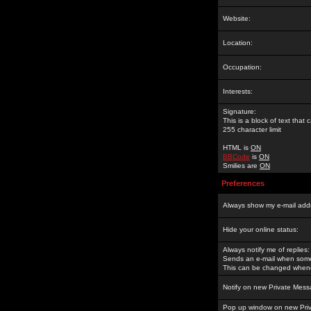
Website:
Location:
Occupation:
Interests:
Signature:
This is a block of text tha
255 character limit
HTML is
ON
BBCode
is
ON
Smilies are
ON
Preferences
Always show my e-mail add
Hide your online status:
Always notify me of replies:
Sends an e-mail when someo
This can be changed whene
Notify on new Private Mess
Pop up window on new Pri