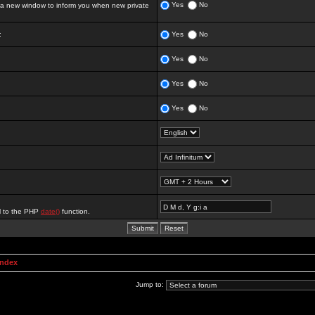
Yes
No
 new window to inform you when new private
:
Yes
No
Yes
No
Yes
No
Yes
No
al to the PHP
date()
function.
Index
Jump to: