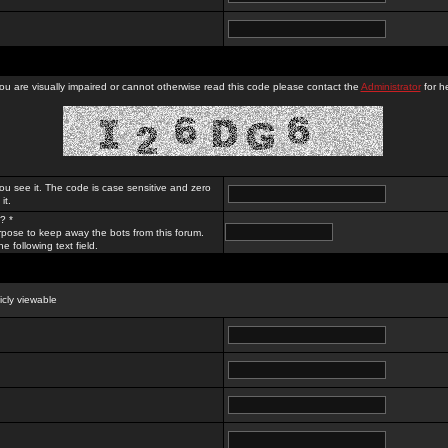
you are visually impaired or cannot otherwise read this code please contact the
Administrator
for he
ou see it. The code is case sensitive and zero
it.
? *
rpose to keep away the bots from this forum.
e following text field.
licly viewable