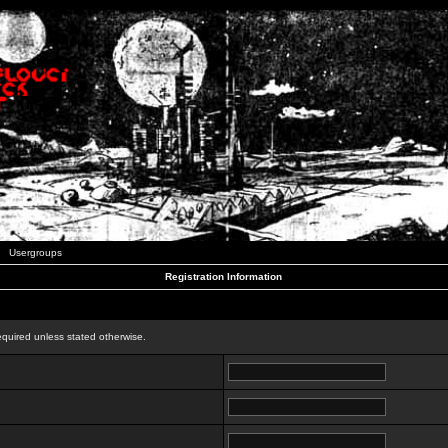
Usergroups
Registration Information
n
equired unless stated otherwise.