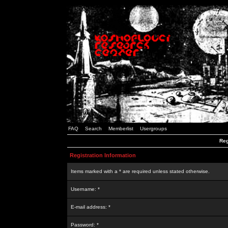
FAQ
Search
Memberlist
Usergroups
Reg
Registration Information
Items marked with a * are required unless stated otherwise.
Username: *
E-mail address: *
Password: *