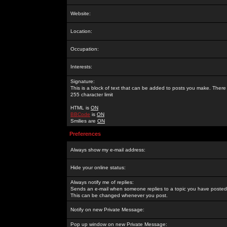
Website:
Location:
Occupation:
Interests:
Signature:
This is a block of text that can be added to posts you make. There 
255 character limit
HTML is
ON
BBCode
is
ON
Smilies are
ON
Preferences
Always show my e-mail address:
Hide your online status:
Always notify me of replies:
Sends an e-mail when someone replies to a topic you have posted 
This can be changed whenever you post.
Notify on new Private Message:
Pop up window on new Private Message: