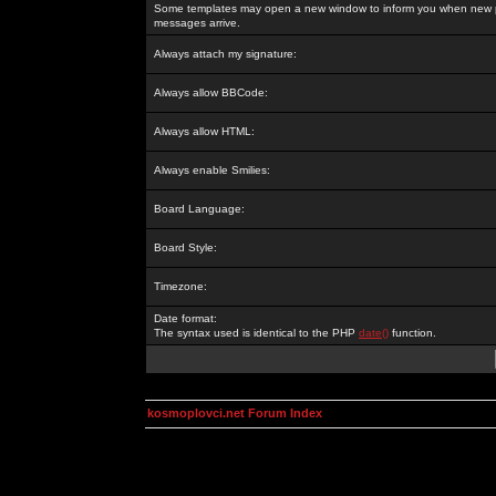
Some templates may open a new window to inform you when new p
messages arrive.
Always attach my signature:
Always allow BBCode:
Always allow HTML:
Always enable Smilies:
Board Language:
Board Style:
Timezone:
Date format:
The syntax used is identical to the PHP
date()
function.
kosmoplovci.net Forum Index