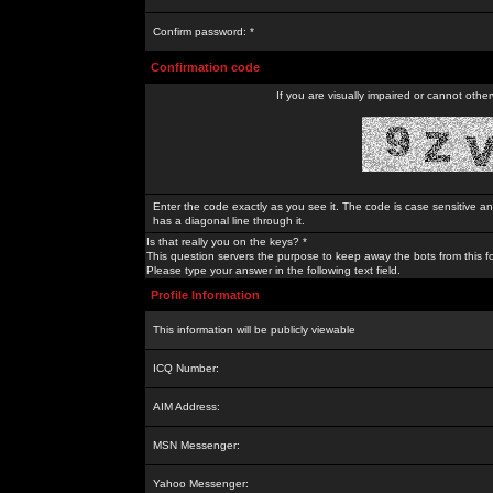
Confirm password: *
Confirmation code
If you are visually impaired or cannot othe
Enter the code exactly as you see it. The code is case sensitive a
has a diagonal line through it.
Is that really you on the keys? *
This question servers the purpose to keep away the bots from this f
Please type your answer in the following text field.
Profile Information
This information will be publicly viewable
ICQ Number:
AIM Address:
MSN Messenger:
Yahoo Messenger: