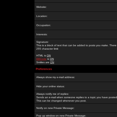
Website:
Location:
Occupation:
Interests:
Signature:
This is a block of text that can be added to posts you make. There 
255 character limit
HTML is
ON
BBCode
is
ON
Smilies are
ON
Preferences
Always show my e-mail address:
Hide your online status:
Always notify me of replies:
Sends an e-mail when someone replies to a topic you have posted 
This can be changed whenever you post.
Notify on new Private Message:
Pop up window on new Private Message: