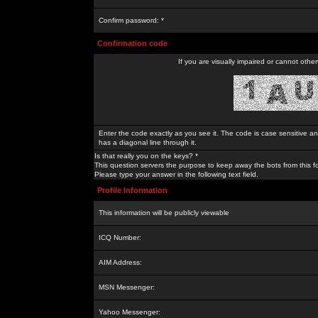
Confirm password: *
Confirmation code
If you are visually impaired or cannot othe
Enter the code exactly as you see it. The code is case sensitive a
has a diagonal line through it.
Is that really you on the keys? *
This question servers the purpose to keep away the bots from this f
Please type your answer in the following text field.
Profile Information
This information will be publicly viewable
ICQ Number:
AIM Address:
MSN Messenger:
Yahoo Messenger: