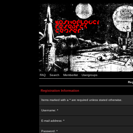
FAQ
Search
Memberlist
Usergroups
Reg
Registration Information
Items marked with a * are required unless stated otherwise.
Username: *
E-mail address: *
Password: *