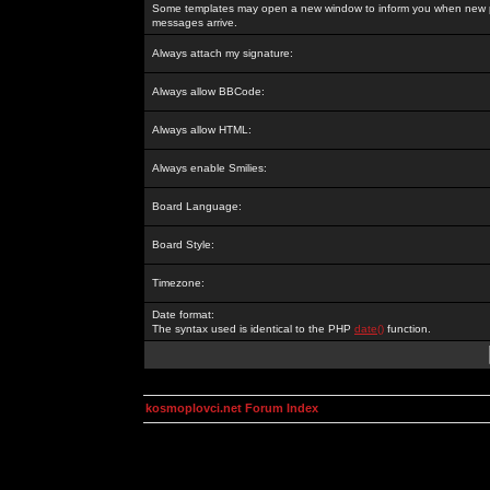
Some templates may open a new window to inform you when new p
messages arrive.
Always attach my signature:
Always allow BBCode:
Always allow HTML:
Always enable Smilies:
Board Language:
Board Style:
Timezone:
Date format:
The syntax used is identical to the PHP
date()
function.
kosmoplovci.net Forum Index