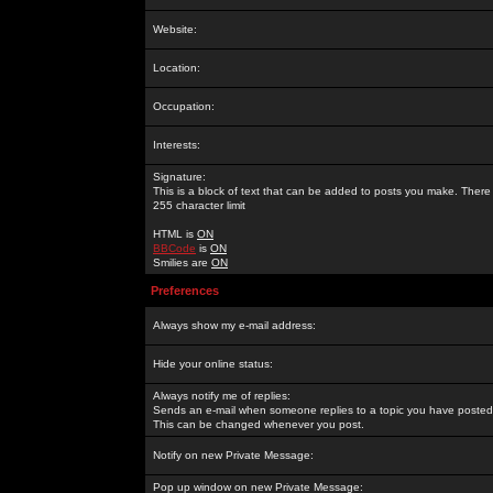
Website:
Location:
Occupation:
Interests:
Signature:
This is a block of text that can be added to posts you make. There 
255 character limit
HTML is
ON
BBCode
is
ON
Smilies are
ON
Preferences
Always show my e-mail address:
Hide your online status:
Always notify me of replies:
Sends an e-mail when someone replies to a topic you have posted 
This can be changed whenever you post.
Notify on new Private Message:
Pop up window on new Private Message: