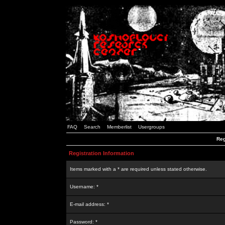
FAQ
Search
Memberlist
Usergroups
Reg
Registration Information
Items marked with a * are required unless stated otherwise.
Username: *
E-mail address: *
Password: *