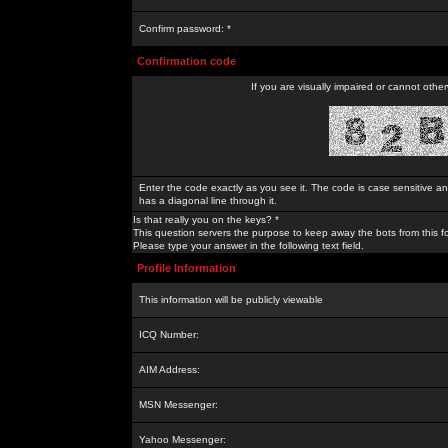
Confirm password: *
Confirmation code
If you are visually impaired or cannot othe
Enter the code exactly as you see it. The code is case sensitive a
has a diagonal line through it.
Is that really you on the keys? *
This question servers the purpose to keep away the bots from this f
Please type your answer in the following text field.
Profile Information
This information will be publicly viewable
ICQ Number:
AIM Address:
MSN Messenger:
Yahoo Messenger: