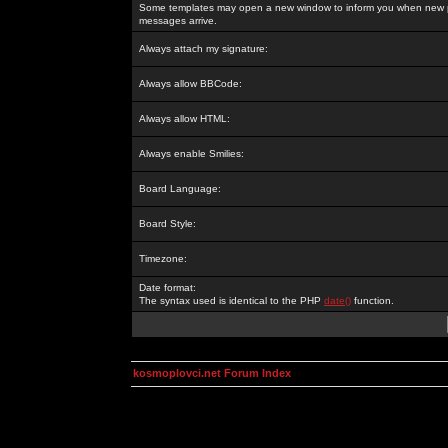
Some templates may open a new window to inform you when new p
messages arrive.
Always attach my signature:
Always allow BBCode:
Always allow HTML:
Always enable Smilies:
Board Language:
Board Style:
Timezone:
Date format:
The syntax used is identical to the PHP
date()
function.
kosmoplovci.net Forum Index