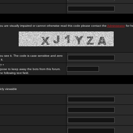
you are visually impaired or cannot otherwise read this code please contact the
Administrator
for he
ou see it. The code is case sensitive and zero
it.
? *
rpose to keep away the bots from this forum.
e following text field.
licly viewable