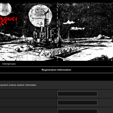
Usergroups
Registration Information
n
equired unless stated otherwise.