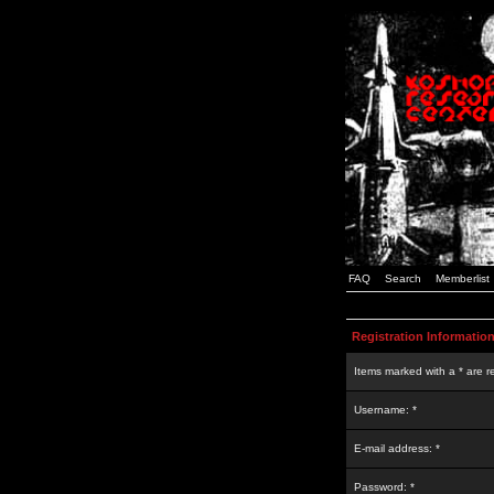
FAQ
Search
Memberlist
Registration Informatio
Items marked with a * are r
Username: *
E-mail address: *
Password: *