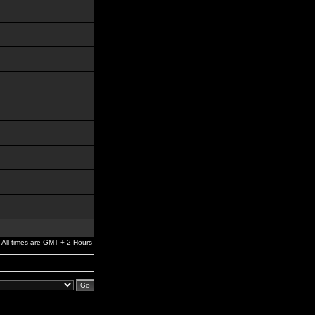
All times are GMT + 2 Hours