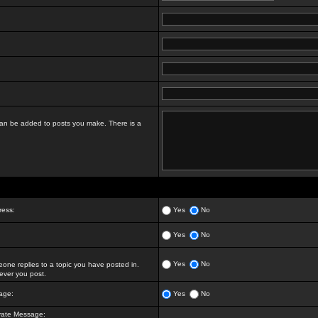
t can be added to posts you make. There is a
ress:
Yes
No
Yes
No
Yes
No
ne replies to a topic you have posted in.
ver you post.
age:
Yes
No
vate Message: