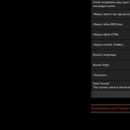
Some templates may open a
messages arrive.
Always attach my signature
Always allow BBCode:
Always allow HTML:
Always enable Smilies:
Board Language:
Board Style:
Timezone:
Date format:
The syntax used is identic
kosmoplovci.net Forum 