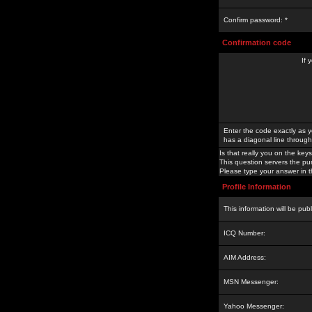
Confirm password: *
Confirmation code
If 
Enter the code exactly as y
has a diagonal line through 
Is that really you on the keys
This question servers the pu
Please type your answer in th
Profile Information
This information will be pub
ICQ Number:
AIM Address:
MSN Messenger:
Yahoo Messenger: