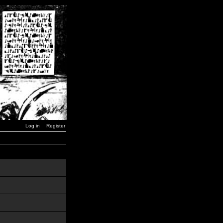
Log in
Register