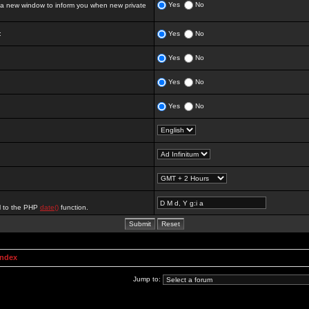
Yes
No
 new window to inform you when new private
:
Yes
No
Yes
No
Yes
No
Yes
No
al to the PHP
date()
function.
Index
Jump to: