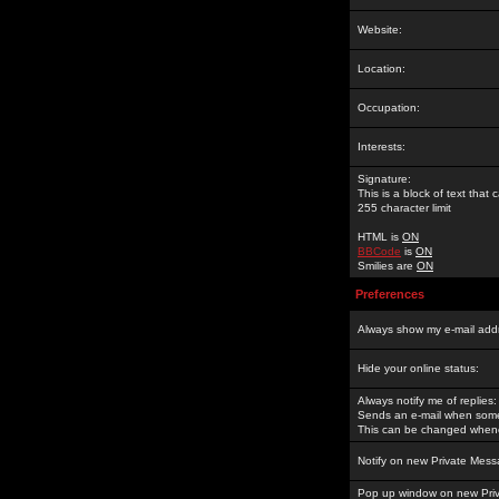
Website:
Location:
Occupation:
Interests:
Signature:
This is a block of text tha
255 character limit
HTML is
ON
BBCode
is
ON
Smilies are
ON
Preferences
Always show my e-mail add
Hide your online status:
Always notify me of replies:
Sends an e-mail when someo
This can be changed whene
Notify on new Private Mess
Pop up window on new Pri