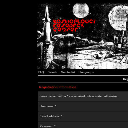
FAQ
Search
Memberlist
Usergroups
Reg
Registration Information
Items marked with a * are required unless stated otherwise.
Username: *
E-mail address: *
Password: *