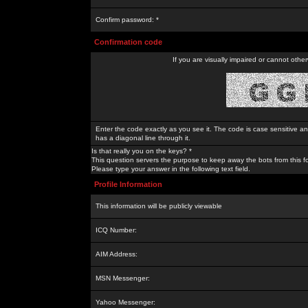
Confirm password: *
Confirmation code
If you are visually impaired or cannot othe
Enter the code exactly as you see it. The code is case sensitive a
has a diagonal line through it.
Is that really you on the keys? *
This question servers the purpose to keep away the bots from this f
Please type your answer in the following text field.
Profile Information
This information will be publicly viewable
ICQ Number:
AIM Address:
MSN Messenger:
Yahoo Messenger: