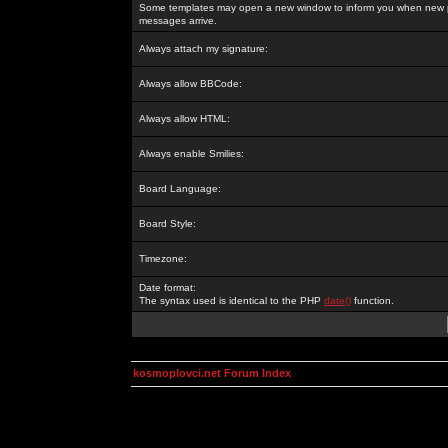
Some templates may open a new window to inform you when new p
messages arrive.
Always attach my signature:
Always allow BBCode:
Always allow HTML:
Always enable Smilies:
Board Language:
Board Style:
Timezone:
Date format:
The syntax used is identical to the PHP
date()
function.
kosmoplovci.net Forum Index