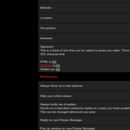
Website:
Location:
Occupation:
Interests:
Signature:
This is a block of text that can be added to posts you make. There 
255 character limit
HTML is
ON
BBCode
is
ON
Smilies are
ON
Preferences
Always show my e-mail address:
Hide your online status:
Always notify me of replies:
Sends an e-mail when someone replies to a topic you have posted 
This can be changed whenever you post.
Notify on new Private Message:
Pop up window on new Private Message: