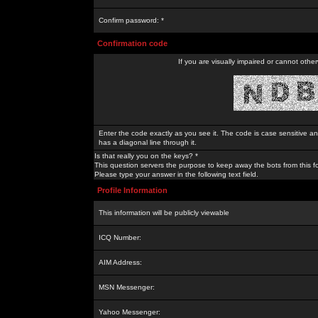
Confirm password: *
Confirmation code
If you are visually impaired or cannot othe
Enter the code exactly as you see it. The code is case sensitive a
has a diagonal line through it.
Is that really you on the keys? *
This question servers the purpose to keep away the bots from this f
Please type your answer in the following text field.
Profile Information
This information will be publicly viewable
ICQ Number:
AIM Address:
MSN Messenger:
Yahoo Messenger: