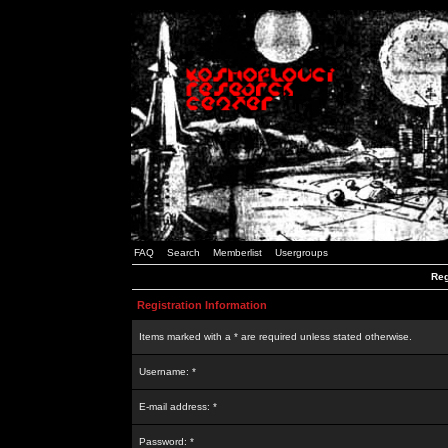
FAQ
Search
Memberlist
Usergroups
Reg
Registration Information
Items marked with a * are required unless stated otherwise.
Username: *
E-mail address: *
Password: *