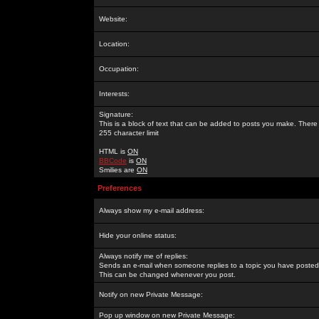
Website:
Location:
Occupation:
Interests:
Signature:
This is a block of text that can be added to posts you make. There 
255 character limit
HTML is
ON
BBCode
is
ON
Smilies are
ON
Preferences
Always show my e-mail address:
Hide your online status:
Always notify me of replies:
Sends an e-mail when someone replies to a topic you have posted 
This can be changed whenever you post.
Notify on new Private Message:
Pop up window on new Private Message: