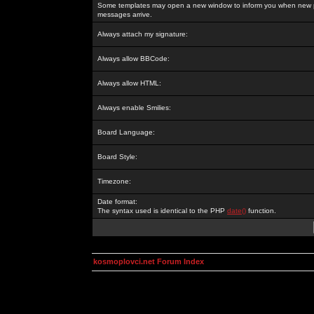
Some templates may open a new window to inform you when new p
messages arrive.
Always attach my signature:
Always allow BBCode:
Always allow HTML:
Always enable Smilies:
Board Language:
Board Style:
Timezone:
Date format:
The syntax used is identical to the PHP
date()
function.
kosmoplovci.net Forum Index