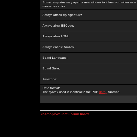
Some templates may open a new window to inform you when new p
messages arrive.
Always attach my signature:
Always allow BBCode:
Always allow HTML:
Always enable Smilies:
Board Language:
Board Style:
Timezone:
Date format:
The syntax used is identical to the PHP
date()
function.
kosmoplovci.net Forum Index