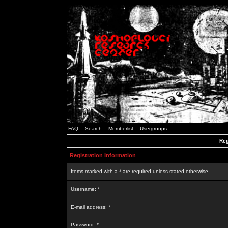
FAQ
Search
Memberlist
Usergroups
Reg
Registration Information
Items marked with a * are required unless stated otherwise.
Username: *
E-mail address: *
Password: *