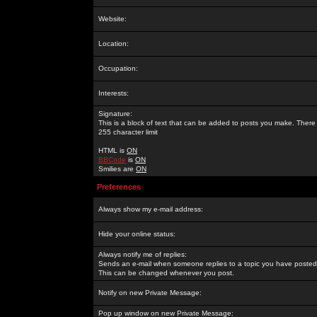
Website:
Location:
Occupation:
Interests:
Signature:
This is a block of text that can be added to posts you make. There 
255 character limit
HTML is
ON
BBCode
is
ON
Smilies are
ON
Preferences
Always show my e-mail address:
Hide your online status:
Always notify me of replies:
Sends an e-mail when someone replies to a topic you have posted 
This can be changed whenever you post.
Notify on new Private Message:
Pop up window on new Private Message: