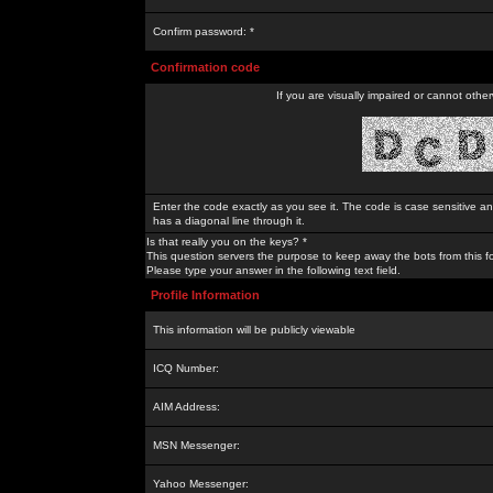
Confirm password: *
Confirmation code
If you are visually impaired or cannot othe
Enter the code exactly as you see it. The code is case sensitive a
has a diagonal line through it.
Is that really you on the keys? *
This question servers the purpose to keep away the bots from this f
Please type your answer in the following text field.
Profile Information
This information will be publicly viewable
ICQ Number:
AIM Address:
MSN Messenger:
Yahoo Messenger: