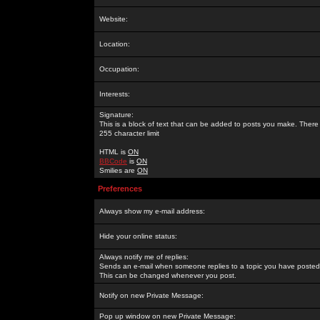
Website:
Location:
Occupation:
Interests:
Signature:
This is a block of text that can be added to posts you make. There 
255 character limit
HTML is
ON
BBCode
is
ON
Smilies are
ON
Preferences
Always show my e-mail address:
Hide your online status:
Always notify me of replies:
Sends an e-mail when someone replies to a topic you have posted 
This can be changed whenever you post.
Notify on new Private Message:
Pop up window on new Private Message: