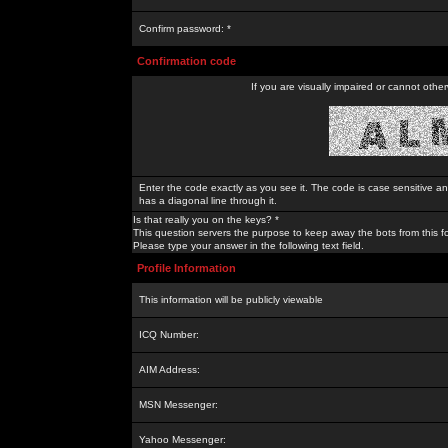
Confirm password: *
Confirmation code
If you are visually impaired or cannot othe
Enter the code exactly as you see it. The code is case sensitive a
has a diagonal line through it.
Is that really you on the keys? *
This question servers the purpose to keep away the bots from this f
Please type your answer in the following text field.
Profile Information
This information will be publicly viewable
ICQ Number:
AIM Address:
MSN Messenger:
Yahoo Messenger: