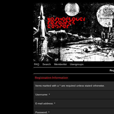
FAQ
Search
Memberlist
Usergroups
Reg
Registration Information
Items marked with a * are required unless stated otherwise.
Username: *
E-mail address: *
Password: *