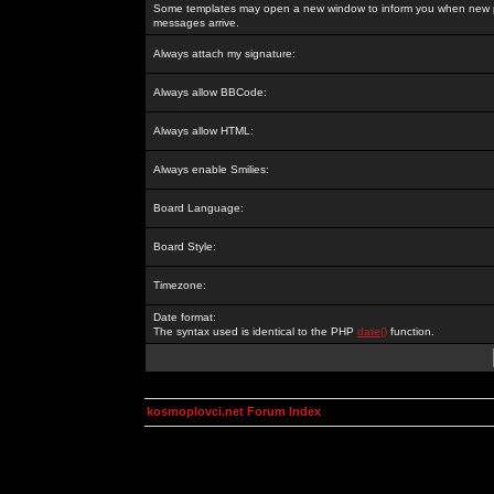
Some templates may open a new window to inform you when new p
messages arrive.
Always attach my signature:
Always allow BBCode:
Always allow HTML:
Always enable Smilies:
Board Language:
Board Style:
Timezone:
Date format:
The syntax used is identical to the PHP
date()
function.
kosmoplovci.net Forum Index