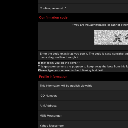
Confirm password: *
Confirmation code
If you are visually impaired or cannot othe
Enter the code exactly as you see it. The code is case sensitive a
has a diagonal line through it.
Is that really you on the keys? *
This question servers the purpose to keep away the bots from this f
Please type your answer in the following text field.
Profile Information
This information will be publicly viewable
ICQ Number:
AIM Address:
MSN Messenger:
Yahoo Messenger: