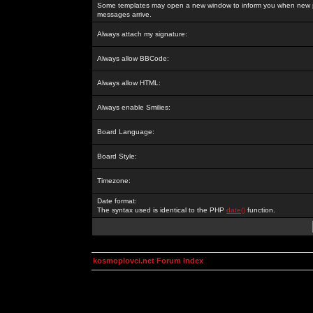
Some templates may open a new window to inform you when new p
messages arrive.
Always attach my signature:
Always allow BBCode:
Always allow HTML:
Always enable Smilies:
Board Language:
Board Style:
Timezone:
Date format:
The syntax used is identical to the PHP
date()
function.
kosmoplovci.net Forum Index