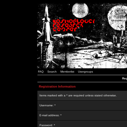
FAQ
Search
Memberlist
Usergroups
Reg
Registration Information
Items marked with a * are required unless stated otherwise.
Username: *
E-mail address: *
Password: *