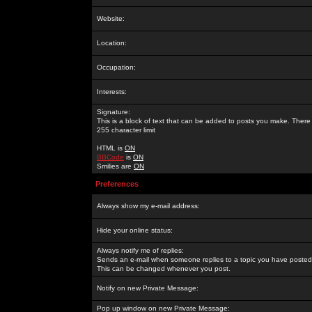
Website:
Location:
Occupation:
Interests:
Signature:
This is a block of text that can be added to posts you make. There 
255 character limit
HTML is
ON
BBCode
is
ON
Smilies are
ON
Preferences
Always show my e-mail address:
Hide your online status:
Always notify me of replies:
Sends an e-mail when someone replies to a topic you have posted 
This can be changed whenever you post.
Notify on new Private Message:
Pop up window on new Private Message: