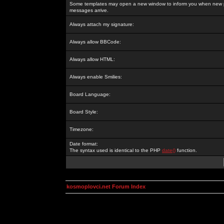
Some templates may open a new window to inform you when new p
messages arrive.
Always attach my signature:
Always allow BBCode:
Always allow HTML:
Always enable Smilies:
Board Language:
Board Style:
Timezone:
Date format:
The syntax used is identical to the PHP
date()
function.
kosmoplovci.net Forum Index