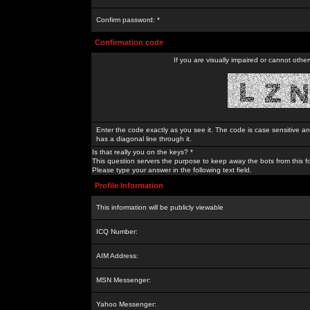
Confirm password: *
Confirmation code
If you are visually impaired or cannot othe
Enter the code exactly as you see it. The code is case sensitive a
has a diagonal line through it.
Is that really you on the keys? *
This question servers the purpose to keep away the bots from this f
Please type your answer in the following text field.
Profile Information
This information will be publicly viewable
ICQ Number:
AIM Address:
MSN Messenger:
Yahoo Messenger: