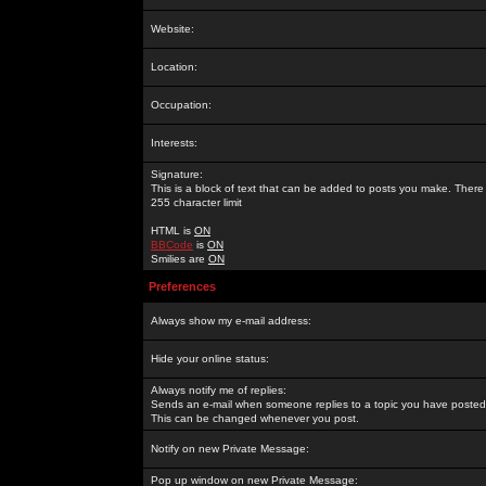
Website:
Location:
Occupation:
Interests:
Signature:
This is a block of text that can be added to posts you make. There 
255 character limit
HTML is
ON
BBCode
is
ON
Smilies are
ON
Preferences
Always show my e-mail address:
Hide your online status:
Always notify me of replies:
Sends an e-mail when someone replies to a topic you have posted 
This can be changed whenever you post.
Notify on new Private Message:
Pop up window on new Private Message: