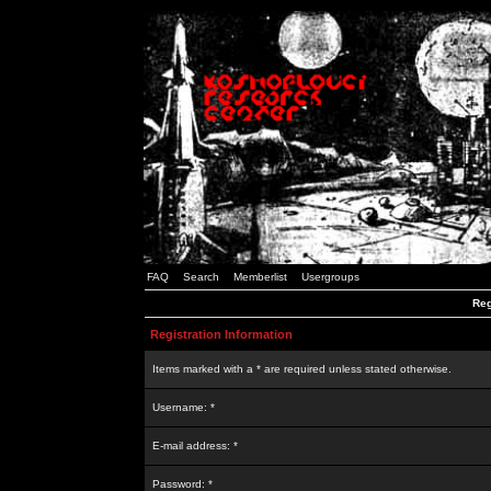
FAQ
Search
Memberlist
Usergroups
Reg
Registration Information
Items marked with a * are required unless stated otherwise.
Username: *
E-mail address: *
Password: *