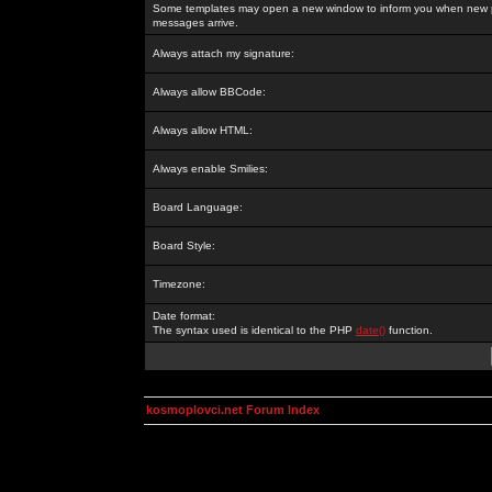
Some templates may open a new window to inform you when new p
messages arrive.
Always attach my signature:
Always allow BBCode:
Always allow HTML:
Always enable Smilies:
Board Language:
Board Style:
Timezone:
Date format:
The syntax used is identical to the PHP
date()
function.
kosmoplovci.net Forum Index