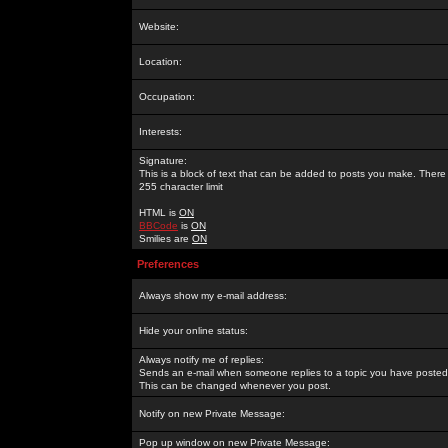
Website:
Location:
Occupation:
Interests:
Signature:
This is a block of text that can be added to posts you make. There 
255 character limit
HTML is
ON
BBCode
is
ON
Smilies are
ON
Preferences
Always show my e-mail address:
Hide your online status:
Always notify me of replies:
Sends an e-mail when someone replies to a topic you have posted 
This can be changed whenever you post.
Notify on new Private Message:
Pop up window on new Private Message: