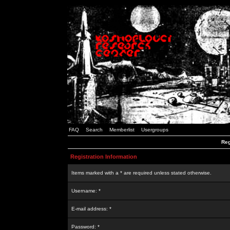
FAQ
Search
Memberlist
Usergroups
Reg
Registration Information
Items marked with a * are required unless stated otherwise.
Username: *
E-mail address: *
Password: *