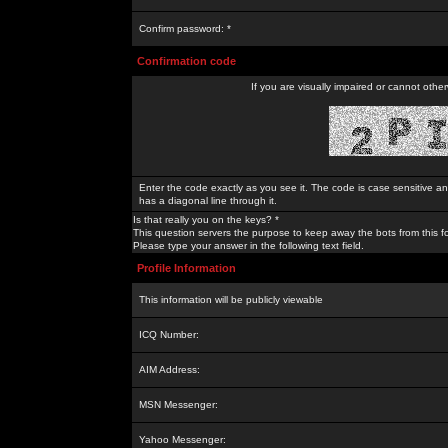
Confirm password: *
Confirmation code
If you are visually impaired or cannot othe
Enter the code exactly as you see it. The code is case sensitive a
has a diagonal line through it.
Is that really you on the keys? *
This question servers the purpose to keep away the bots from this f
Please type your answer in the following text field.
Profile Information
This information will be publicly viewable
ICQ Number:
AIM Address:
MSN Messenger:
Yahoo Messenger: