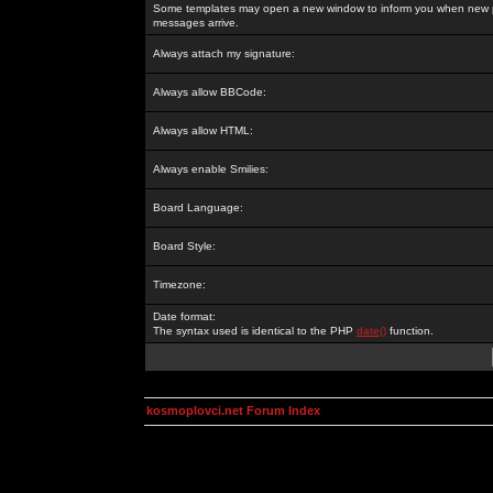
Some templates may open a new window to inform you when new p
messages arrive.
Always attach my signature:
Always allow BBCode:
Always allow HTML:
Always enable Smilies:
Board Language:
Board Style:
Timezone:
Date format:
The syntax used is identical to the PHP
date()
function.
kosmoplovci.net Forum Index