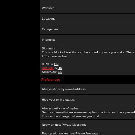
Website:
Location:
Occupation:
Interests:
Signature:
This is a block of text that can be added to posts you make. There 
255 character limit
HTML is
ON
BBCode
is
ON
Smilies are
ON
Preferences
Always show my e-mail address:
Hide your online status:
Always notify me of replies:
Sends an e-mail when someone replies to a topic you have posted 
This can be changed whenever you post.
Notify on new Private Message:
Pop up window on new Private Message: