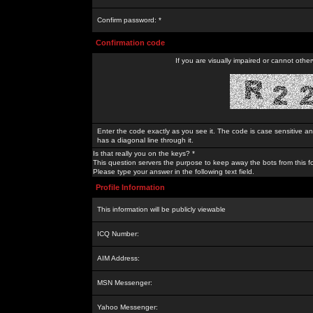
Confirm password: *
Confirmation code
If you are visually impaired or cannot othe
Enter the code exactly as you see it. The code is case sensitive a
has a diagonal line through it.
Is that really you on the keys? *
This question servers the purpose to keep away the bots from this f
Please type your answer in the following text field.
Profile Information
This information will be publicly viewable
ICQ Number:
AIM Address:
MSN Messenger:
Yahoo Messenger: