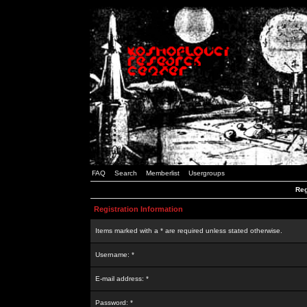
FAQ
Search
Memberlist
Usergroups
Reg
Registration Information
Items marked with a * are required unless stated otherwise.
Username: *
E-mail address: *
Password: *