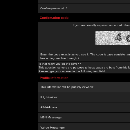
Confirm password: *
Confirmation code
If you are visually impaired or cannot othe
Enter the code exactly as you see it. The code is case sensitive a
has a diagonal line through it.
Is that really you on the keys? *
This question servers the purpose to keep away the bots from this f
Please type your answer in the following text field.
Profile Information
This information will be publicly viewable
ICQ Number:
AIM Address:
MSN Messenger:
Yahoo Messenger: