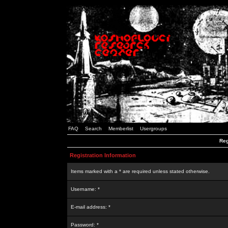
FAQ
Search
Memberlist
Usergroups
Reg
Registration Information
Items marked with a * are required unless stated otherwise.
Username: *
E-mail address: *
Password: *