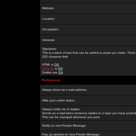
Website:
Location:
Occupation:
Interests:
Signature:
This is a block of text that can be added to posts you make. There 
255 character limit
HTML is
ON
BBCode
is
ON
Smilies are
ON
Preferences
Always show my e-mail address:
Hide your online status:
Always notify me of replies:
Sends an e-mail when someone replies to a topic you have posted 
This can be changed whenever you post.
Notify on new Private Message:
Pop up window on new Private Message: