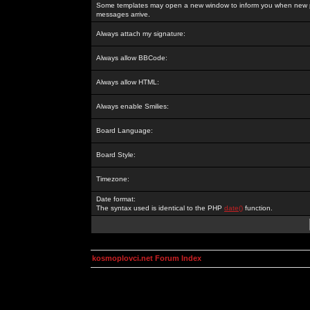
Some templates may open a new window to inform you when new p
messages arrive.
Always attach my signature:
Always allow BBCode:
Always allow HTML:
Always enable Smilies:
Board Language:
Board Style:
Timezone:
Date format:
The syntax used is identical to the PHP
date()
function.
kosmoplovci.net Forum Index