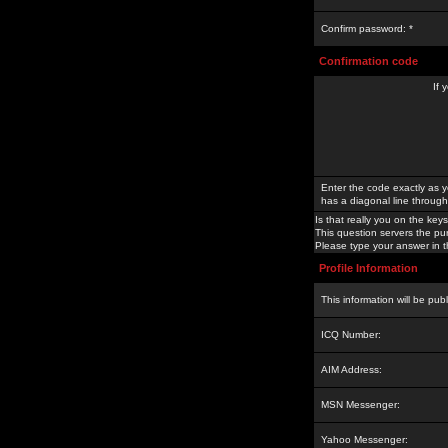
Confirm password: *
Confirmation code
If 
Enter the code exactly as y
has a diagonal line through 
Is that really you on the keys
This question servers the pu
Please type your answer in th
Profile Information
This information will be pub
ICQ Number:
AIM Address:
MSN Messenger:
Yahoo Messenger: