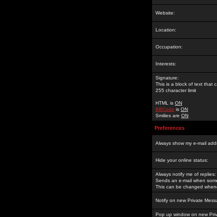
Website:
Location:
Occupation:
Interests:
Signature:
This is a block of text tha
255 character limit
HTML is
ON
BBCode
is
ON
Smilies are
ON
Preferences
Always show my e-mail add
Hide your online status:
Always notify me of replies:
Sends an e-mail when someo
This can be changed whene
Notify on new Private Mess
Pop up window on new Pri