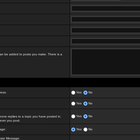
t can be added to posts you make. There is a
ress:
Yes
No
Yes
No
Yes
No
ne replies to a topic you have posted in.
ver you post.
age:
Yes
No
vate Message: