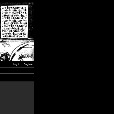
Log in
Register