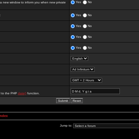
Yes
No
 new window to inform you when new private
:
Yes
No
Yes
No
Yes
No
Yes
No
al to the PHP
date()
function.
Index
Jump to: