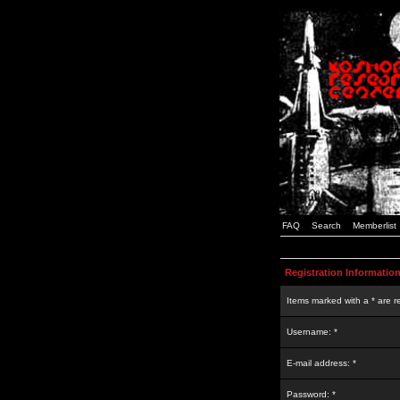
FAQ
Search
Memberlist
Registration Informatio
Items marked with a * are r
Username: *
E-mail address: *
Password: *