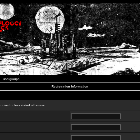
Usergroups
Registration Information
n
equired unless stated otherwise.