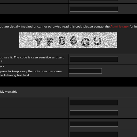
you are visually impaired or cannot otherwise read this code please contact the
Administrator
for he
ou see it. The code is case sensitive and zero
it.
? *
rpose to keep away the bots from this forum.
e following text field.
licly viewable