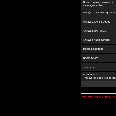
Some templates may open a
messages arrive.
Always attach my signature
Always allow BBCode:
Always allow HTML:
Always enable Smilies:
Board Language:
Board Style:
Timezone:
Date format:
The syntax used is identic
kosmoplovci.net Forum 