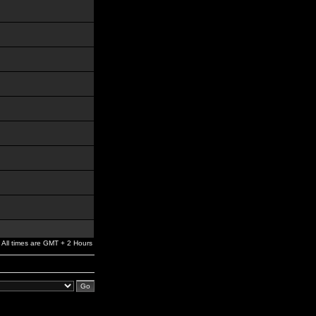
All times are GMT + 2 Hours