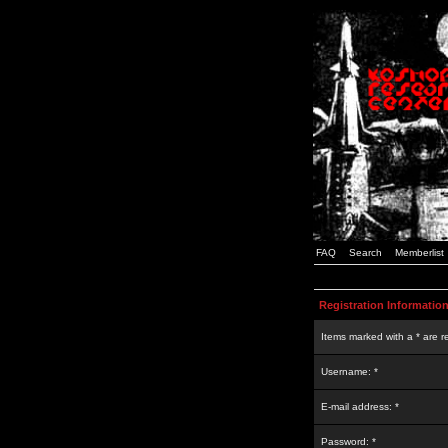
FAQ
Search
Memberlist
Registration Informatio
Items marked with a * are r
Username: *
E-mail address: *
Password: *