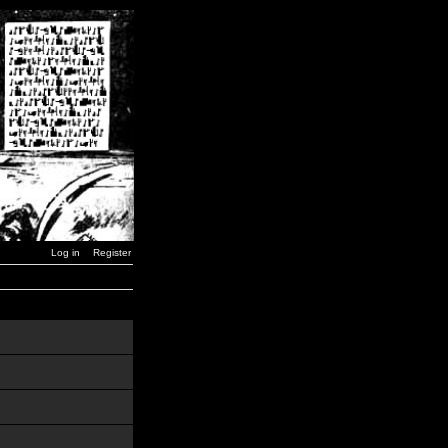
Log in
Register