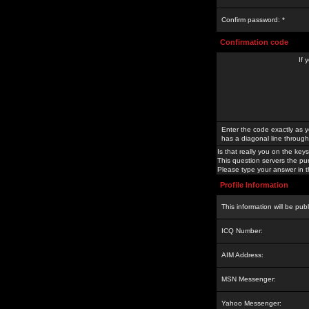
Confirm password: *
Confirmation code
If 
Enter the code exactly as y
has a diagonal line through 
Is that really you on the keys
This question servers the pu
Please type your answer in th
Profile Information
This information will be pub
ICQ Number:
AIM Address:
MSN Messenger:
Yahoo Messenger: