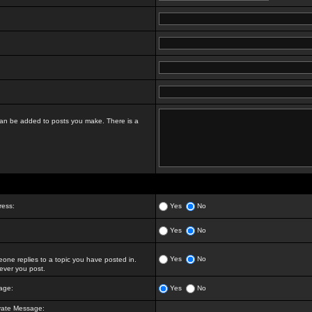
t can be added to posts you make. There is a
ress:
Yes
No
Yes
No
Yes
No
ne replies to a topic you have posted in.
ver you post.
age:
Yes
No
vate Message: