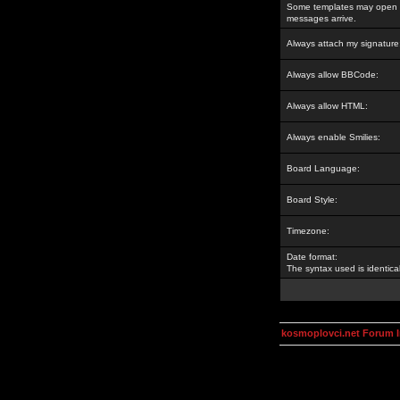
Some templates may open a
messages arrive.
Always attach my signature
Always allow BBCode:
Always allow HTML:
Always enable Smilies:
Board Language:
Board Style:
Timezone:
Date format:
The syntax used is identic
kosmoplovci.net Forum 