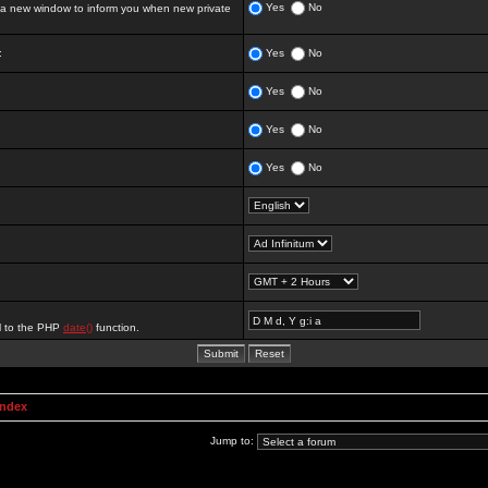
Yes
No
 new window to inform you when new private
:
Yes
No
Yes
No
Yes
No
Yes
No
al to the PHP
date()
function.
Index
Jump to: