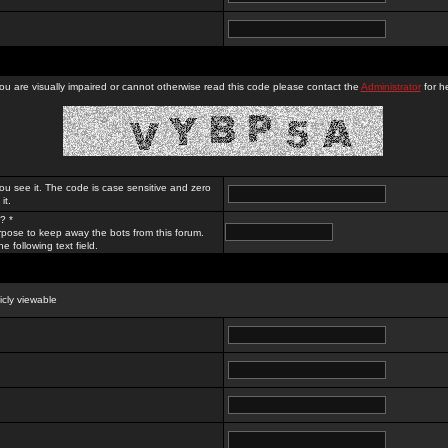
you are visually impaired or cannot otherwise read this code please contact the
Administrator
for he
ou see it. The code is case sensitive and zero
it.
? *
rpose to keep away the bots from this forum.
e following text field.
licly viewable