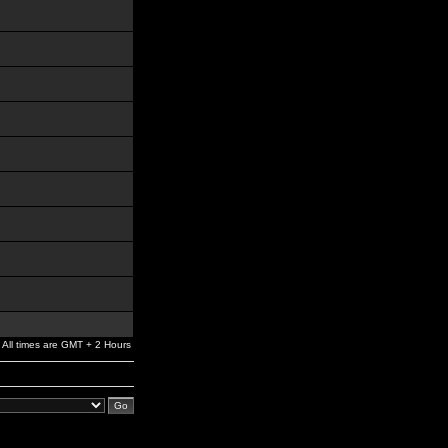
All times are GMT + 2 Hours