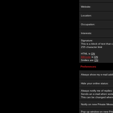
Website:
Location:
Occupation:
Interests:
Signature:
This is a block of text tha
255 character limit
HTML is
ON
BBCode
is
ON
Smilies are
ON
Preferences
Always show my e-mail add
Hide your online status:
Always notify me of replies:
Sends an e-mail when someo
This can be changed whene
Notify on new Private Mess
Pop up window on new Pri