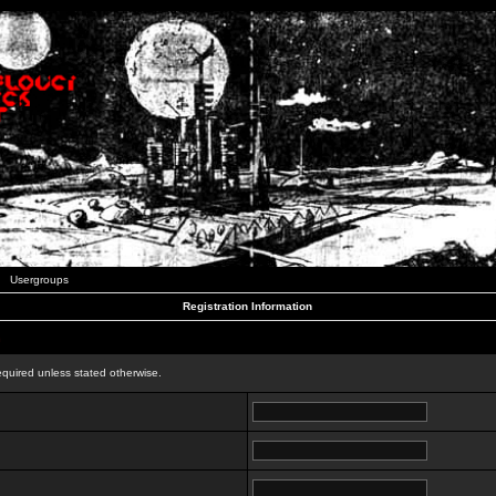
Usergroups
Registration Information
n
equired unless stated otherwise.