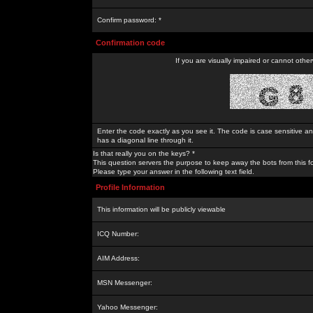
Confirm password: *
Confirmation code
If you are visually impaired or cannot othe
Enter the code exactly as you see it. The code is case sensitive a
has a diagonal line through it.
Is that really you on the keys? *
This question servers the purpose to keep away the bots from this f
Please type your answer in the following text field.
Profile Information
This information will be publicly viewable
ICQ Number:
AIM Address:
MSN Messenger:
Yahoo Messenger: