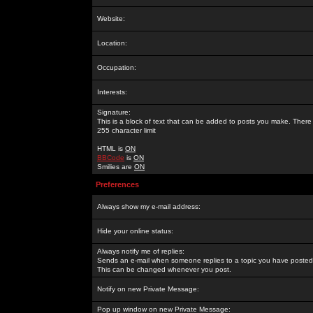
Website:
Location:
Occupation:
Interests:
Signature:
This is a block of text that can be added to posts you make. There 
255 character limit
HTML is
ON
BBCode
is
ON
Smilies are
ON
Preferences
Always show my e-mail address:
Hide your online status:
Always notify me of replies:
Sends an e-mail when someone replies to a topic you have posted 
This can be changed whenever you post.
Notify on new Private Message:
Pop up window on new Private Message: