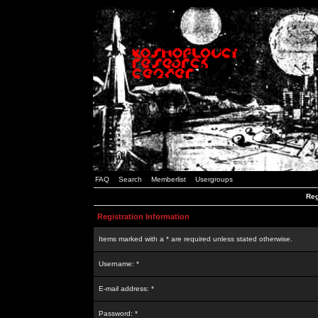
FAQ
Search
Memberlist
Usergroups
Reg
Registration Information
Items marked with a * are required unless stated otherwise.
Username: *
E-mail address: *
Password: *