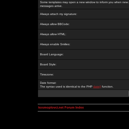
Some templates may open a new window to inform you when new p
messages arrive.
Always attach my signature:
Always allow BBCode:
Always allow HTML:
Always enable Smilies:
Board Language:
Board Style:
Timezone:
Date format:
The syntax used is identical to the PHP
date()
function.
kosmoplovci.net Forum Index