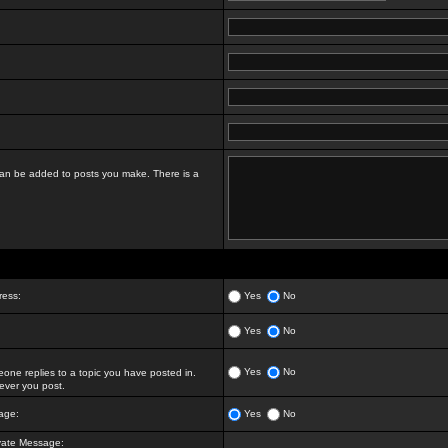
t can be added to posts you make. There is a
ress:
Yes
No
Yes
No
Yes
No
ne replies to a topic you have posted in.
ver you post.
age:
Yes
No
vate Message: