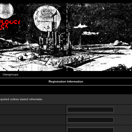
Usergroups
Registration Information
n
equired unless stated otherwise.