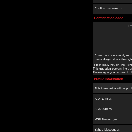
Confirm password: *
Confirmation code
If 
Enter the code exactly as y
has a diagonal line through 
Is that really you on the keys
This question servers the pu
Please type your answer in th
Profile Information
This information will be pub
ICQ Number:
AIM Address:
MSN Messenger:
Yahoo Messenger: