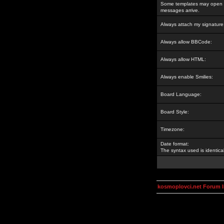
Some templates may open a
messages arrive.
Always attach my signature
Always allow BBCode:
Always allow HTML:
Always enable Smilies:
Board Language:
Board Style:
Timezone:
Date format:
The syntax used is identic
kosmoplovci.net Forum 