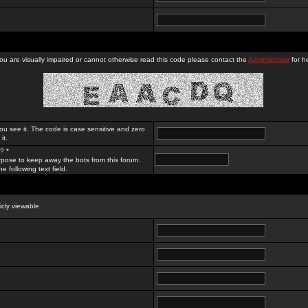
you are visually impaired or cannot otherwise read this code please contact the
Administrator
for he
ou see it. The code is case sensitive and zero
it.
? *
rpose to keep away the bots from this forum.
e following text field.
licly viewable