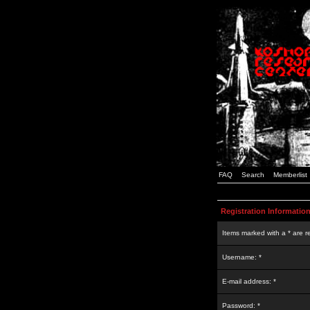
FAQ
Search
Memberlist
Registration Informatio
Items marked with a * are r
Username: *
E-mail address: *
Password: *