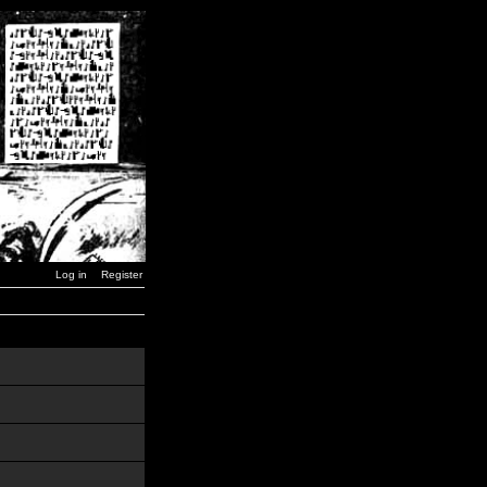
Log in
Register