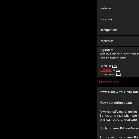
Website:
Location:
Occupation:
Interests:
Signature:
This is a block of text tha
255 character limit
HTML is
ON
BBCode
is
ON
Smilies are
ON
Preferences
Always show my e-mail add
Hide your online status:
Always notify me of replies:
Sends an e-mail when someo
This can be changed whene
Notify on new Private Mess
Pop up window on new Pri