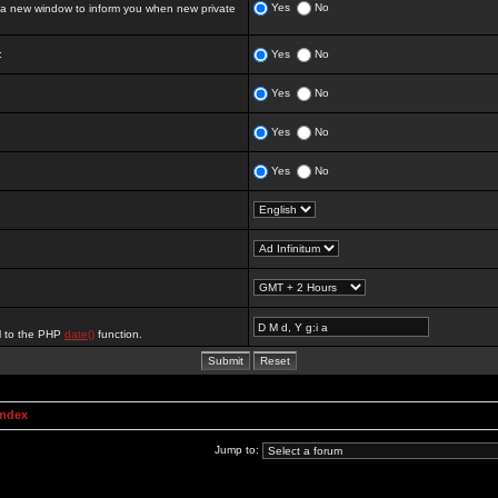
Yes
No
 new window to inform you when new private
:
Yes
No
Yes
No
Yes
No
Yes
No
al to the PHP
date()
function.
Index
Jump to: