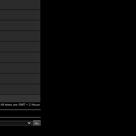
All times are GMT + 2 Hours