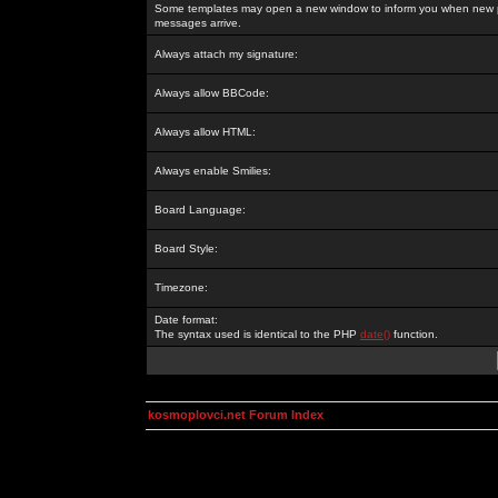
Some templates may open a new window to inform you when new p
messages arrive.
Always attach my signature:
Always allow BBCode:
Always allow HTML:
Always enable Smilies:
Board Language:
Board Style:
Timezone:
Date format:
The syntax used is identical to the PHP
date()
function.
kosmoplovci.net Forum Index