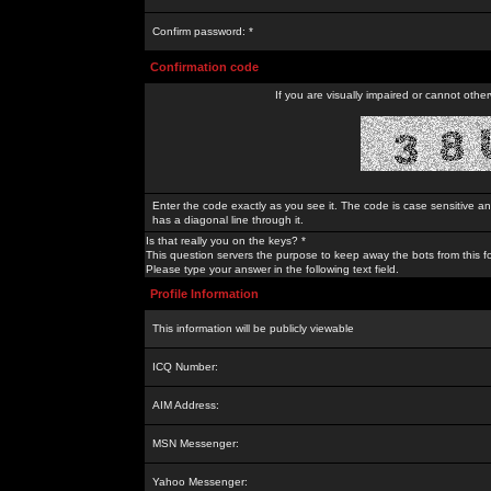
Confirm password: *
Confirmation code
If you are visually impaired or cannot othe
Enter the code exactly as you see it. The code is case sensitive a
has a diagonal line through it.
Is that really you on the keys? *
This question servers the purpose to keep away the bots from this f
Please type your answer in the following text field.
Profile Information
This information will be publicly viewable
ICQ Number:
AIM Address:
MSN Messenger:
Yahoo Messenger: