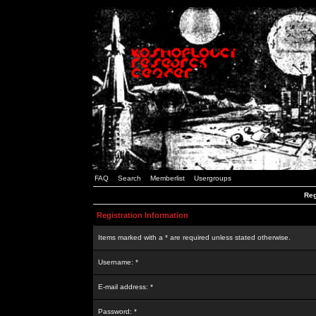
FAQ
Search
Memberlist
Usergroups
Reg
Registration Information
Items marked with a * are required unless stated otherwise.
Username: *
E-mail address: *
Password: *