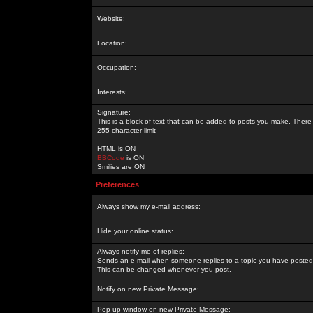
Website:
Location:
Occupation:
Interests:
Signature:
This is a block of text that can be added to posts you make. There 
255 character limit
HTML is
ON
BBCode
is
ON
Smilies are
ON
Preferences
Always show my e-mail address:
Hide your online status:
Always notify me of replies:
Sends an e-mail when someone replies to a topic you have posted 
This can be changed whenever you post.
Notify on new Private Message:
Pop up window on new Private Message: