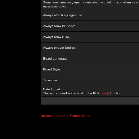
Some templates may open a new window to inform you when new p
messages arrive.
Always attach my signature:
Always allow BBCode:
Always allow HTML:
Always enable Smilies:
Board Language:
Board Style:
Timezone:
Date format:
The syntax used is identical to the PHP
date()
function.
kosmoplovci.net Forum Index