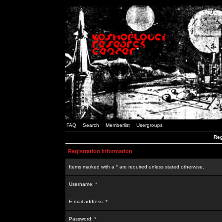
FAQ
Search
Memberlist
Usergroups
Reg
Registration Information
Items marked with a * are required unless stated otherwise.
Username: *
E-mail address: *
Password: *