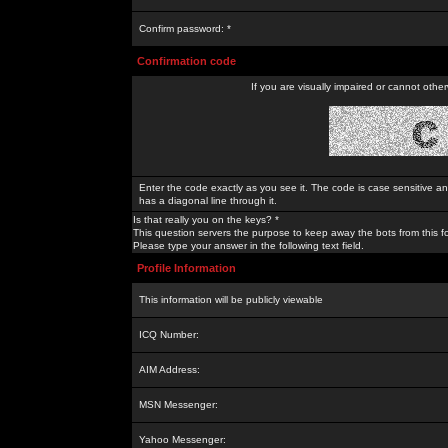
Confirm password: *
Confirmation code
If you are visually impaired or cannot othe
Enter the code exactly as you see it. The code is case sensitive a
has a diagonal line through it.
Is that really you on the keys? *
This question servers the purpose to keep away the bots from this f
Please type your answer in the following text field.
Profile Information
This information will be publicly viewable
ICQ Number:
AIM Address:
MSN Messenger:
Yahoo Messenger: