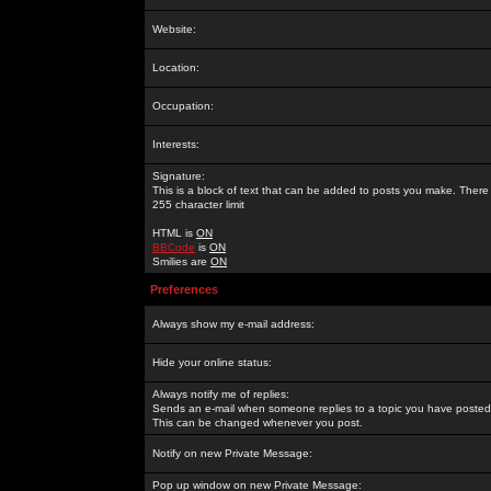
Website:
Location:
Occupation:
Interests:
Signature:
This is a block of text that can be added to posts you make. There 
255 character limit
HTML is
ON
BBCode
is
ON
Smilies are
ON
Preferences
Always show my e-mail address:
Hide your online status:
Always notify me of replies:
Sends an e-mail when someone replies to a topic you have posted 
This can be changed whenever you post.
Notify on new Private Message:
Pop up window on new Private Message: