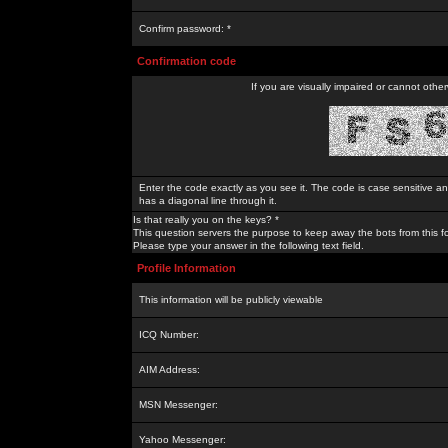
Confirm password: *
Confirmation code
If you are visually impaired or cannot othe
Enter the code exactly as you see it. The code is case sensitive a
has a diagonal line through it.
Is that really you on the keys? *
This question servers the purpose to keep away the bots from this f
Please type your answer in the following text field.
Profile Information
This information will be publicly viewable
ICQ Number:
AIM Address:
MSN Messenger:
Yahoo Messenger: