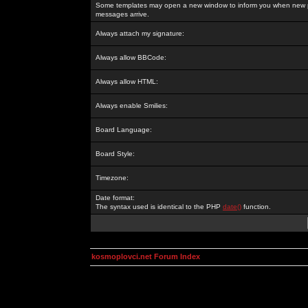
Some templates may open a new window to inform you when new p
messages arrive.
Always attach my signature:
Always allow BBCode:
Always allow HTML:
Always enable Smilies:
Board Language:
Board Style:
Timezone:
Date format:
The syntax used is identical to the PHP
date()
function.
kosmoplovci.net Forum Index