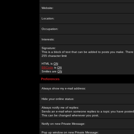
Website:
Location:
Occupation:
Interests:
Signature:
This is a block of text that can be added to posts you make. There 
255 character limit
HTML is
ON
BBCode
is
ON
Smilies are
ON
Preferences
Always show my e-mail address:
Hide your online status:
Always notify me of replies:
Sends an e-mail when someone replies to a topic you have posted 
This can be changed whenever you post.
Notify on new Private Message:
Pop up window on new Private Message: