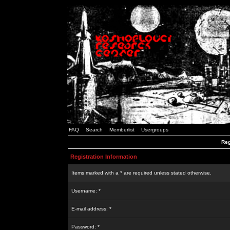
FAQ
Search
Memberlist
Usergroups
Reg
Registration Information
Items marked with a * are required unless stated otherwise.
Username: *
E-mail address: *
Password: *