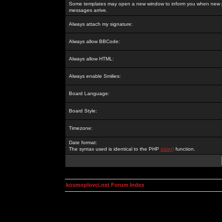
Some templates may open a new window to inform you when new p
messages arrive.
Always attach my signature:
Always allow BBCode:
Always allow HTML:
Always enable Smilies:
Board Language:
Board Style:
Timezone:
Date format:
The syntax used is identical to the PHP
date()
function.
kosmoplovci.net Forum Index