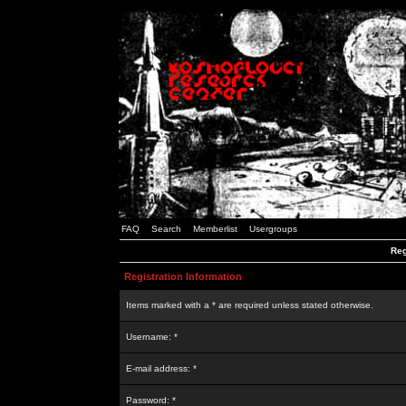
FAQ
Search
Memberlist
Usergroups
Reg
Registration Information
Items marked with a * are required unless stated otherwise.
Username: *
E-mail address: *
Password: *