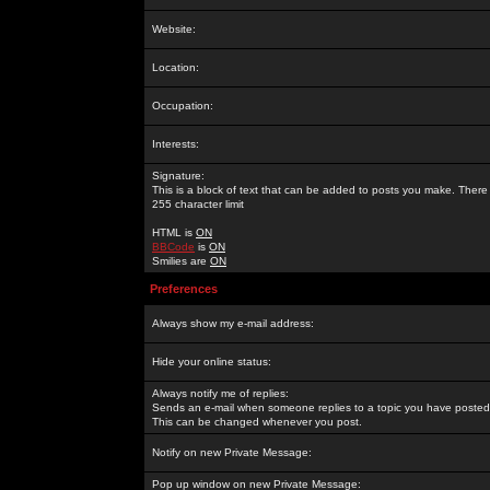
Website:
Location:
Occupation:
Interests:
Signature:
This is a block of text that can be added to posts you make. There 
255 character limit
HTML is
ON
BBCode
is
ON
Smilies are
ON
Preferences
Always show my e-mail address:
Hide your online status:
Always notify me of replies:
Sends an e-mail when someone replies to a topic you have posted 
This can be changed whenever you post.
Notify on new Private Message:
Pop up window on new Private Message: