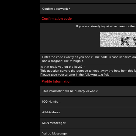
Confirm password: *
Confirmation code
If you are visually impaired or cannot othe
Enter the code exactly as you see it. The code is case sensitive a
has a diagonal line through it.
Is that really you on the keys? *
This question servers the purpose to keep away the bots from this f
Please type your answer in the following text field.
Profile Information
This information will be publicly viewable
ICQ Number:
AIM Address:
MSN Messenger:
Yahoo Messenger: