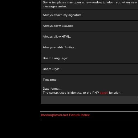
Some templates may open a new window to inform you when new p
messages arrive.
Always attach my signature:
Always allow BBCode:
Always allow HTML:
Always enable Smilies:
Board Language:
Board Style:
Timezone:
Date format:
The syntax used is identical to the PHP
date()
function.
kosmoplovci.net Forum Index