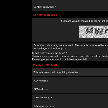
Confirm password: *
Confirmation code
If you are visually impaired or cannot othe
Enter the code exactly as you see it. The code is case sensitive a
has a diagonal line through it.
Is that really you on the keys? *
This question servers the purpose to keep away the bots from this f
Please type your answer in the following text field.
Profile Information
This information will be publicly viewable
ICQ Number:
AIM Address:
MSN Messenger:
Yahoo Messenger: