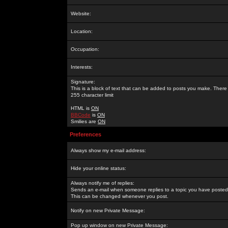
Website:
Location:
Occupation:
Interests:
Signature:
This is a block of text that can be added to posts you make. There 
255 character limit
HTML is
ON
BBCode
is
ON
Smilies are
ON
Preferences
Always show my e-mail address:
Hide your online status:
Always notify me of replies:
Sends an e-mail when someone replies to a topic you have posted 
This can be changed whenever you post.
Notify on new Private Message:
Pop up window on new Private Message: