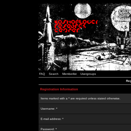
FAQ
Search
Memberlist
Usergroups
Reg
Registration Information
Items marked with a * are required unless stated otherwise.
Username: *
E-mail address: *
Password: *