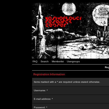
FAQ
Search
Memberlist
Usergroups
Reg
Registration Information
Items marked with a * are required unless stated otherwise.
Username: *
E-mail address: *
Password: *