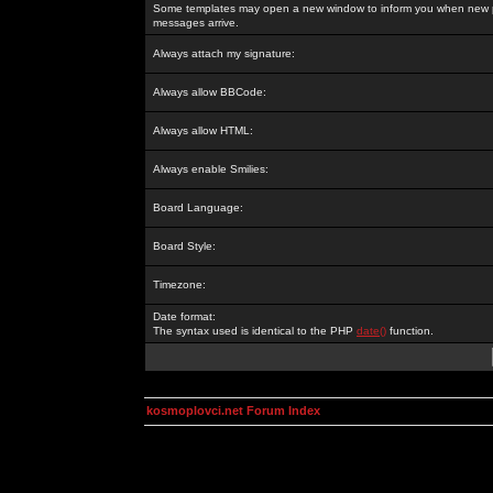
Some templates may open a new window to inform you when new p
messages arrive.
Always attach my signature:
Always allow BBCode:
Always allow HTML:
Always enable Smilies:
Board Language:
Board Style:
Timezone:
Date format:
The syntax used is identical to the PHP
date()
function.
kosmoplovci.net Forum Index