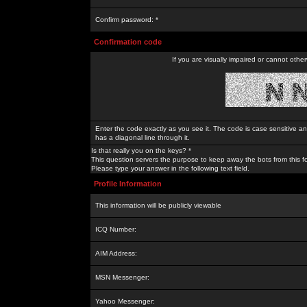
Confirm password: *
Confirmation code
If you are visually impaired or cannot othe
Enter the code exactly as you see it. The code is case sensitive a
has a diagonal line through it.
Is that really you on the keys? *
This question servers the purpose to keep away the bots from this f
Please type your answer in the following text field.
Profile Information
This information will be publicly viewable
ICQ Number:
AIM Address:
MSN Messenger:
Yahoo Messenger: