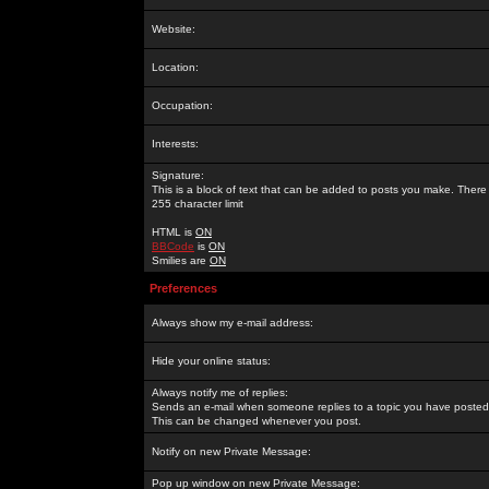
Website:
Location:
Occupation:
Interests:
Signature:
This is a block of text that can be added to posts you make. There 
255 character limit
HTML is
ON
BBCode
is
ON
Smilies are
ON
Preferences
Always show my e-mail address:
Hide your online status:
Always notify me of replies:
Sends an e-mail when someone replies to a topic you have posted 
This can be changed whenever you post.
Notify on new Private Message:
Pop up window on new Private Message: