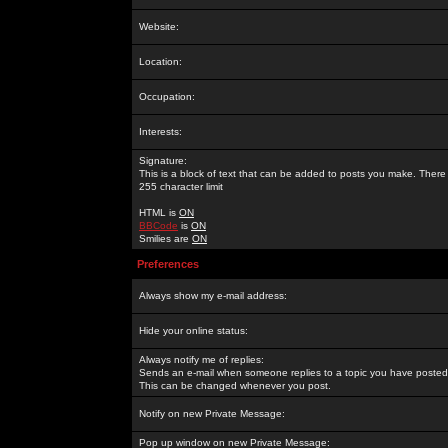
Website:
Location:
Occupation:
Interests:
Signature:
This is a block of text that can be added to posts you make. There 
255 character limit
HTML is
ON
BBCode
is
ON
Smilies are
ON
Preferences
Always show my e-mail address:
Hide your online status:
Always notify me of replies:
Sends an e-mail when someone replies to a topic you have posted 
This can be changed whenever you post.
Notify on new Private Message:
Pop up window on new Private Message: