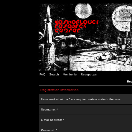
FAQ
Search
Memberlist
Usergroups
Reg
Registration Information
Items marked with a * are required unless stated otherwise.
Username: *
E-mail address: *
Password: *