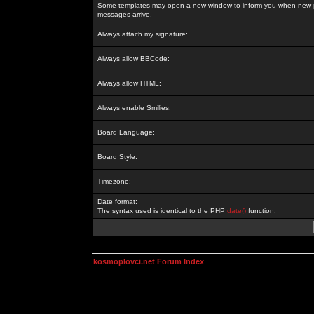
Some templates may open a new window to inform you when new p
messages arrive.
Always attach my signature:
Always allow BBCode:
Always allow HTML:
Always enable Smilies:
Board Language:
Board Style:
Timezone:
Date format:
The syntax used is identical to the PHP
date()
function.
kosmoplovci.net Forum Index