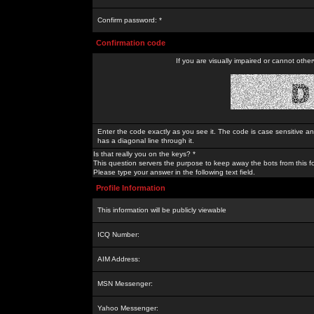
Confirm password: *
Confirmation code
If you are visually impaired or cannot othe
Enter the code exactly as you see it. The code is case sensitive a
has a diagonal line through it.
Is that really you on the keys? *
This question servers the purpose to keep away the bots from this f
Please type your answer in the following text field.
Profile Information
This information will be publicly viewable
ICQ Number:
AIM Address:
MSN Messenger:
Yahoo Messenger: