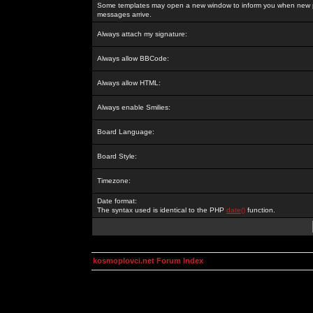
Some templates may open a new window to inform you when new p
messages arrive.
Always attach my signature:
Always allow BBCode:
Always allow HTML:
Always enable Smilies:
Board Language:
Board Style:
Timezone:
Date format:
The syntax used is identical to the PHP
date()
function.
kosmoplovci.net Forum Index