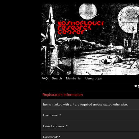
FAQ
Search
Memberlist
Usergroups
Reg
Registration Information
Items marked with a * are required unless stated otherwise.
Username: *
E-mail address: *
Password: *