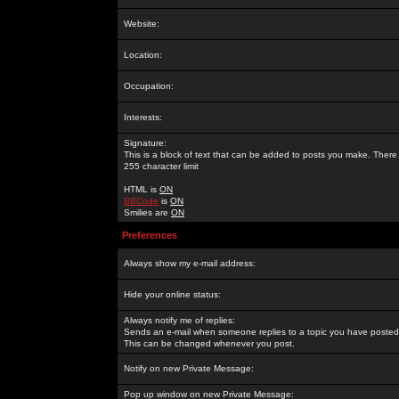
Website:
Location:
Occupation:
Interests:
Signature:
This is a block of text that can be added to posts you make. There 
255 character limit
HTML is
ON
BBCode
is
ON
Smilies are
ON
Preferences
Always show my e-mail address:
Hide your online status:
Always notify me of replies:
Sends an e-mail when someone replies to a topic you have posted 
This can be changed whenever you post.
Notify on new Private Message:
Pop up window on new Private Message: