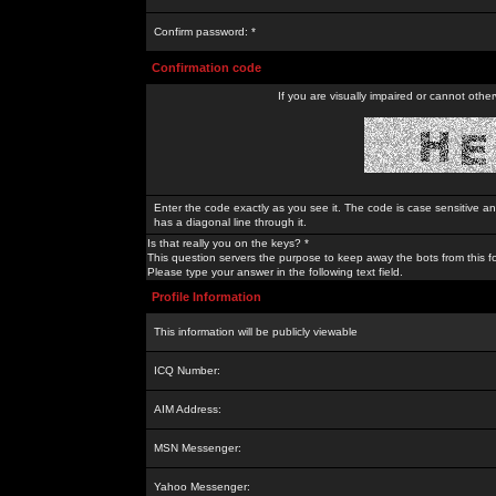
Confirm password: *
Confirmation code
If you are visually impaired or cannot othe
Enter the code exactly as you see it. The code is case sensitive a
has a diagonal line through it.
Is that really you on the keys? *
This question servers the purpose to keep away the bots from this f
Please type your answer in the following text field.
Profile Information
This information will be publicly viewable
ICQ Number:
AIM Address:
MSN Messenger:
Yahoo Messenger: