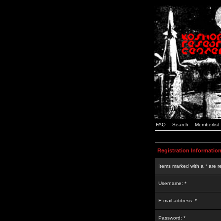
FAQ
Search
Memberlist
Registration Informatio
Items marked with a * are r
Username: *
E-mail address: *
Password: *