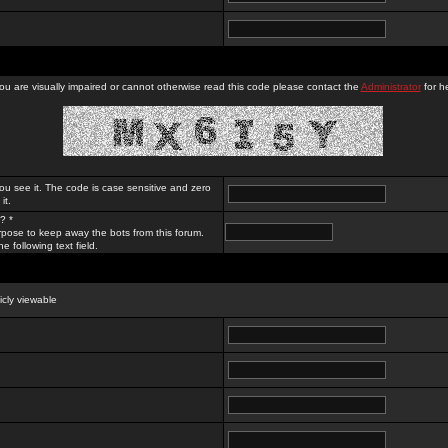
you are visually impaired or cannot otherwise read this code please contact the
Administrator
for he
ou see it. The code is case sensitive and zero
it.
? *
rpose to keep away the bots from this forum.
e following text field.
licly viewable