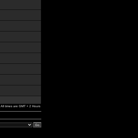
All times are GMT + 2 Hours