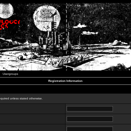
Usergroups
Registration Information
n
equired unless stated otherwise.