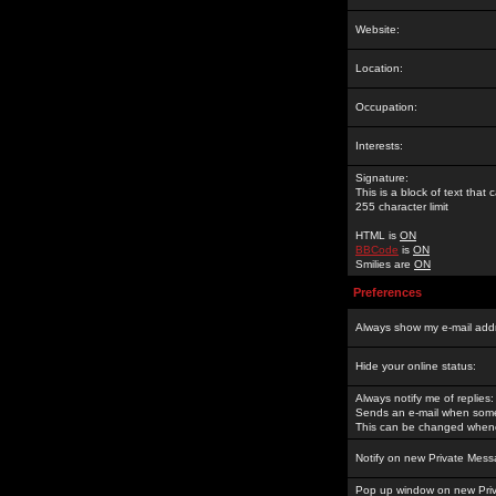
Website:
Location:
Occupation:
Interests:
Signature:
This is a block of text tha
255 character limit
HTML is
ON
BBCode
is
ON
Smilies are
ON
Preferences
Always show my e-mail add
Hide your online status:
Always notify me of replies:
Sends an e-mail when someo
This can be changed whene
Notify on new Private Mess
Pop up window on new Pri