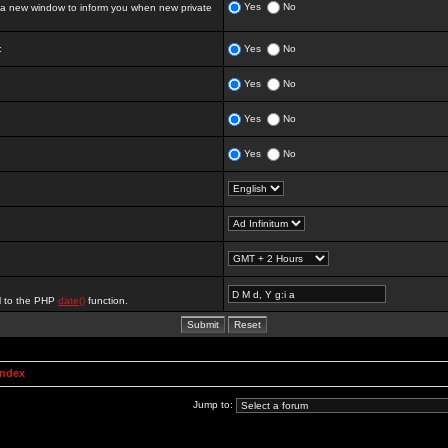
Yes
No
 new window to inform you when new private
:
Yes
No
Yes
No
Yes
No
Yes
No
al to the PHP
date()
function.
Index
Jump to: