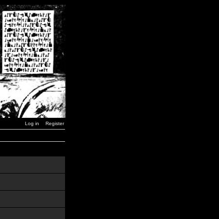
Log in
Register