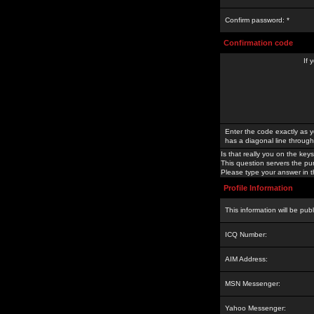
Confirm password: *
Confirmation code
If 
Enter the code exactly as y
has a diagonal line through 
Is that really you on the keys
This question servers the pu
Please type your answer in th
Profile Information
This information will be pub
ICQ Number:
AIM Address:
MSN Messenger:
Yahoo Messenger: