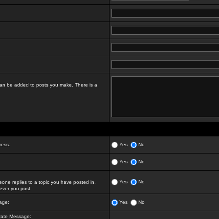
t can be added to posts you make. There is a
ress:
Yes
No
Yes
No
Yes
No
ne replies to a topic you have posted in.
ver you post.
age:
Yes
No
vate Message: