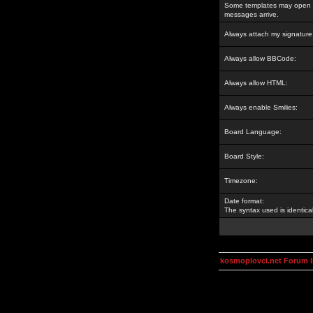
Some templates may open a
messages arrive.
Always attach my signature
Always allow BBCode:
Always allow HTML:
Always enable Smilies:
Board Language:
Board Style:
Timezone:
Date format:
The syntax used is identic
kosmoplovci.net Forum 