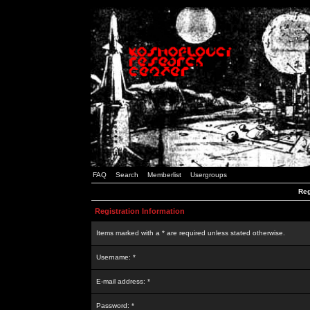
FAQ
Search
Memberlist
Usergroups
Reg
Registration Information
Items marked with a * are required unless stated otherwise.
Username: *
E-mail address: *
Password: *