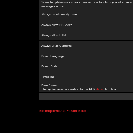
Some templates may open a new window to inform you when new p
messages arrive.
Always attach my signature:
Always allow BBCode:
Always allow HTML:
Always enable Smilies:
Board Language:
Board Style:
Timezone:
Date format:
The syntax used is identical to the PHP
date()
function.
kosmoplovci.net Forum Index