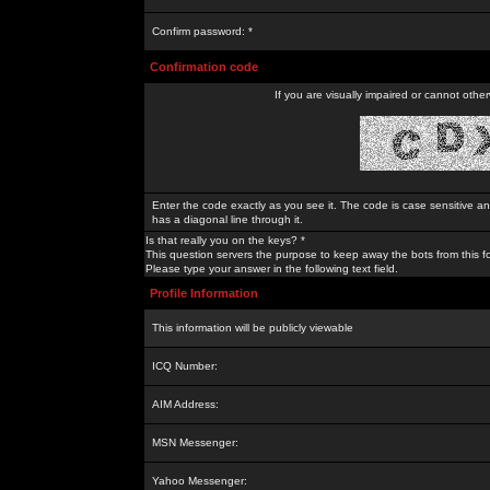
Confirm password: *
Confirmation code
If you are visually impaired or cannot othe
Enter the code exactly as you see it. The code is case sensitive a
has a diagonal line through it.
Is that really you on the keys? *
This question servers the purpose to keep away the bots from this f
Please type your answer in the following text field.
Profile Information
This information will be publicly viewable
ICQ Number:
AIM Address:
MSN Messenger:
Yahoo Messenger: