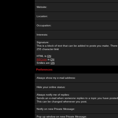
Website:
Location:
Occupation:
Interests:
Signature:
This is a block of text that can be added to posts you make. There 
255 character limit
HTML is
ON
BBCode
is
ON
Smilies are
ON
Preferences
Always show my e-mail address:
Hide your online status:
Always notify me of replies:
Sends an e-mail when someone replies to a topic you have posted 
This can be changed whenever you post.
Notify on new Private Message:
Pop up window on new Private Message: