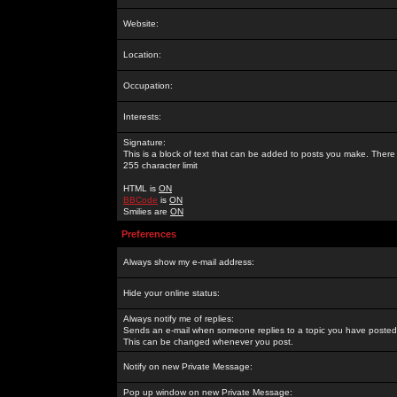
Website:
Location:
Occupation:
Interests:
Signature:
This is a block of text that can be added to posts you make. There 
255 character limit
HTML is
ON
BBCode
is
ON
Smilies are
ON
Preferences
Always show my e-mail address:
Hide your online status:
Always notify me of replies:
Sends an e-mail when someone replies to a topic you have posted 
This can be changed whenever you post.
Notify on new Private Message:
Pop up window on new Private Message: