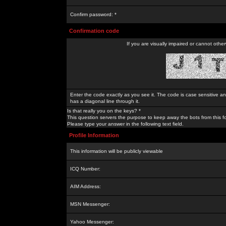
Confirm password: *
Confirmation code
If you are visually impaired or cannot othe
Enter the code exactly as you see it. The code is case sensitive a
has a diagonal line through it.
Is that really you on the keys? *
This question servers the purpose to keep away the bots from this f
Please type your answer in the following text field.
Profile Information
This information will be publicly viewable
ICQ Number:
AIM Address:
MSN Messenger:
Yahoo Messenger: