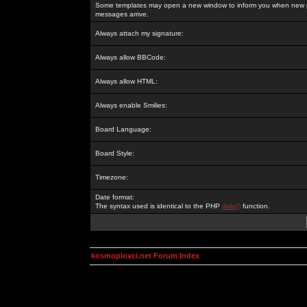
Some templates may open a new window to inform you when new p
messages arrive.
Always attach my signature:
Always allow BBCode:
Always allow HTML:
Always enable Smilies:
Board Language:
Board Style:
Timezone:
Date format:
The syntax used is identical to the PHP
date()
function.
kosmoplovci.net Forum Index