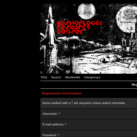
FAQ
Search
Memberlist
Usergroups
Reg
Registration Information
Items marked with a * are required unless stated otherwise.
Username: *
E-mail address: *
Password: *