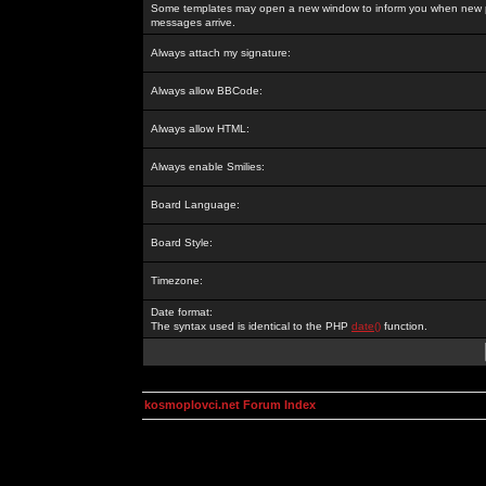
Some templates may open a new window to inform you when new p
messages arrive.
Always attach my signature:
Always allow BBCode:
Always allow HTML:
Always enable Smilies:
Board Language:
Board Style:
Timezone:
Date format:
The syntax used is identical to the PHP
date()
function.
kosmoplovci.net Forum Index