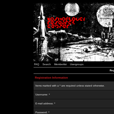
FAQ
Search
Memberlist
Usergroups
Reg
Registration Information
Items marked with a * are required unless stated otherwise.
Username: *
E-mail address: *
Password: *