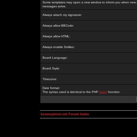
Some templates may open a new window to inform you when new p
messages arrive.
Always attach my signature:
Always allow BBCode:
Always allow HTML:
Always enable Smilies:
Board Language:
Board Style:
Timezone:
Date format:
The syntax used is identical to the PHP
date()
function.
kosmoplovci.net Forum Index