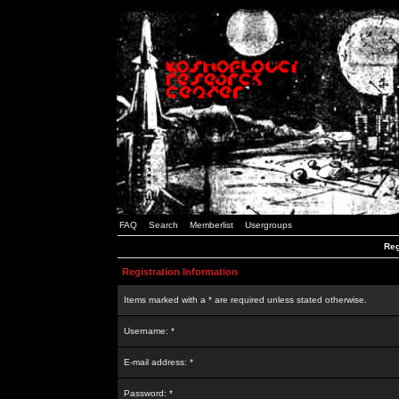
FAQ
Search
Memberlist
Usergroups
Reg
Registration Information
Items marked with a * are required unless stated otherwise.
Username: *
E-mail address: *
Password: *