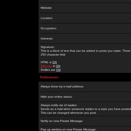
Website:
Location:
Occupation:
Interests:
Signature:
This is a block of text that can be added to posts you make. There 
255 character limit
HTML is
ON
BBCode
is
ON
Smilies are
ON
Preferences
Always show my e-mail address:
Hide your online status:
Always notify me of replies:
Sends an e-mail when someone replies to a topic you have posted 
This can be changed whenever you post.
Notify on new Private Message:
Pop up window on new Private Message: