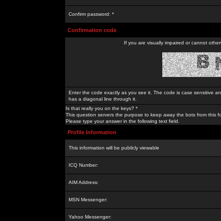
Confirm password: *
Confirmation code
If you are visually impaired or cannot othe
Enter the code exactly as you see it. The code is case sensitive a
has a diagonal line through it.
Is that really you on the keys? *
This question servers the purpose to keep away the bots from this f
Please type your answer in the following text field.
Profile Information
This information will be publicly viewable
ICQ Number:
AIM Address:
MSN Messenger:
Yahoo Messenger: