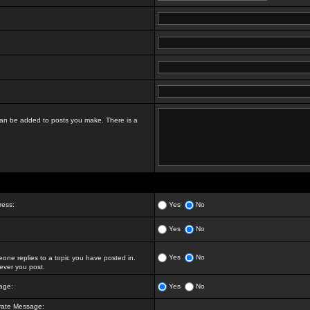
t can be added to posts you make. There is a
ress:
Yes
No
Yes
No
Yes
No
ne replies to a topic you have posted in.
ver you post.
age:
Yes
No
vate Message: