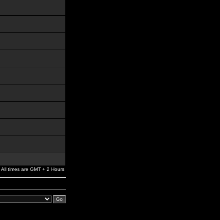
All times are GMT + 2 Hours