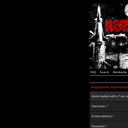
FAQ
Search
Memberlist
Registration Informatio
Items marked with a * are r
Username: *
E-mail address: *
Password: *