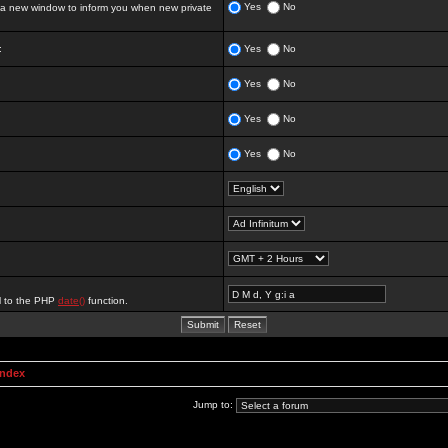
Yes
No
 new window to inform you when new private
:
Yes
No
Yes
No
Yes
No
Yes
No
al to the PHP
date()
function.
Index
Jump to: