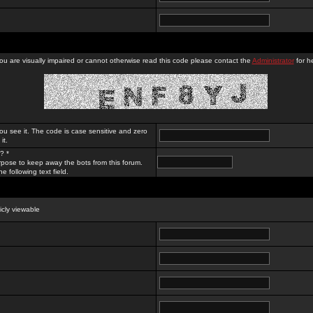
you are visually impaired or cannot otherwise read this code please contact the
Administrator
for he
ou see it. The code is case sensitive and zero
it.
? *
rpose to keep away the bots from this forum.
e following text field.
licly viewable