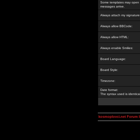
Some templates may open a
messages arrive.
Always attach my signature
Always allow BBCode:
Always allow HTML:
Always enable Smilies:
Board Language:
Board Style:
Timezone:
Date format:
The syntax used is identic
kosmoplovci.net Forum 