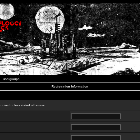
Usergroups
Registration Information
n
equired unless stated otherwise.