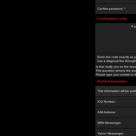
Confirm password: *
Confirmation code
If 
Enter the code exactly as y
has a diagonal line through 
Is that really you on the keys
This question servers the pu
Please type your answer in th
Profile Information
This information will be pub
ICQ Number:
AIM Address:
MSN Messenger:
Yahoo Messenger: