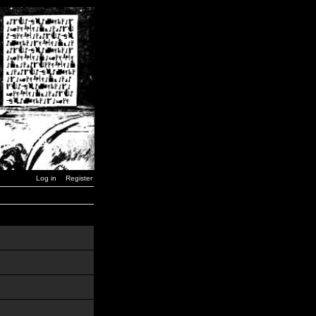
Log in
Register