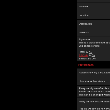
Website:
Location:
Occupation:
Interests:
Signature:
This is a block of text tha
255 character limit
HTML is
ON
BBCode
is
ON
Smilies are
ON
Preferences
Always show my e-mail add
Hide your online status:
Always notify me of replies:
Sends an e-mail when someo
This can be changed whene
Notify on new Private Mess
Pop up window on new Pri