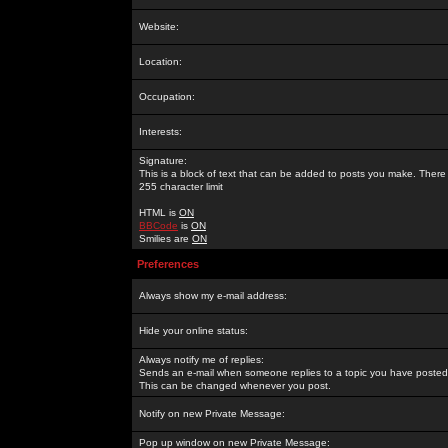
Website:
Location:
Occupation:
Interests:
Signature:
This is a block of text that can be added to posts you make. There 
255 character limit
HTML is
ON
BBCode
is
ON
Smilies are
ON
Preferences
Always show my e-mail address:
Hide your online status:
Always notify me of replies:
Sends an e-mail when someone replies to a topic you have posted 
This can be changed whenever you post.
Notify on new Private Message:
Pop up window on new Private Message: