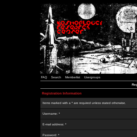
FAQ
Search
Memberlist
Usergroups
Reg
Registration Information
Items marked with a * are required unless stated otherwise.
Username: *
E-mail address: *
Password: *