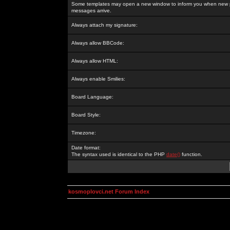
Some templates may open a new window to inform you when new p
messages arrive.
Always attach my signature:
Always allow BBCode:
Always allow HTML:
Always enable Smilies:
Board Language:
Board Style:
Timezone:
Date format:
The syntax used is identical to the PHP
date()
function.
kosmoplovci.net Forum Index