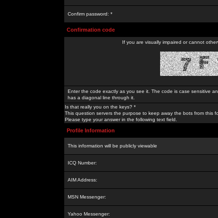
Confirm password: *
Confirmation code
If you are visually impaired or cannot othe
Enter the code exactly as you see it. The code is case sensitive a
has a diagonal line through it.
Is that really you on the keys? *
This question servers the purpose to keep away the bots from this f
Please type your answer in the following text field.
Profile Information
This information will be publicly viewable
ICQ Number:
AIM Address:
MSN Messenger:
Yahoo Messenger: