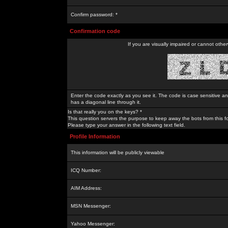
Confirm password: *
Confirmation code
If you are visually impaired or cannot othe
Enter the code exactly as you see it. The code is case sensitive a
has a diagonal line through it.
Is that really you on the keys? *
This question servers the purpose to keep away the bots from this f
Please type your answer in the following text field.
Profile Information
This information will be publicly viewable
ICQ Number:
AIM Address:
MSN Messenger:
Yahoo Messenger: