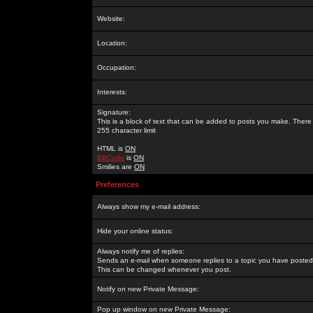
Website:
Location:
Occupation:
Interests:
Signature:
This is a block of text that can be added to posts you make. There 
255 character limit
HTML is
ON
BBCode
is
ON
Smilies are
ON
Preferences
Always show my e-mail address:
Hide your online status:
Always notify me of replies:
Sends an e-mail when someone replies to a topic you have posted 
This can be changed whenever you post.
Notify on new Private Message:
Pop up window on new Private Message: