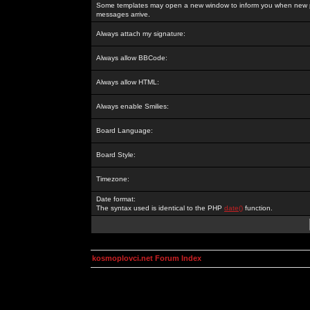
Some templates may open a new window to inform you when new p
messages arrive.
Always attach my signature:
Always allow BBCode:
Always allow HTML:
Always enable Smilies:
Board Language:
Board Style:
Timezone:
Date format:
The syntax used is identical to the PHP
date()
function.
kosmoplovci.net Forum Index