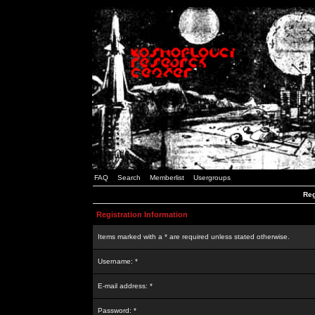
FAQ
Search
Memberlist
Usergroups
Reg
Registration Information
Items marked with a * are required unless stated otherwise.
Username: *
E-mail address: *
Password: *