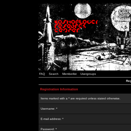
FAQ
Search
Memberlist
Usergroups
Reg
Registration Information
Items marked with a * are required unless stated otherwise.
Username: *
E-mail address: *
Password: *