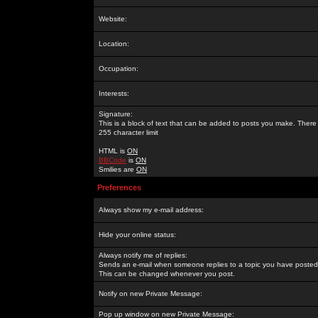
Website:
Location:
Occupation:
Interests:
Signature:
This is a block of text that can be added to posts you make. There 
255 character limit
HTML is
ON
BBCode
is
ON
Smilies are
ON
Preferences
Always show my e-mail address:
Hide your online status:
Always notify me of replies:
Sends an e-mail when someone replies to a topic you have posted 
This can be changed whenever you post.
Notify on new Private Message:
Pop up window on new Private Message: