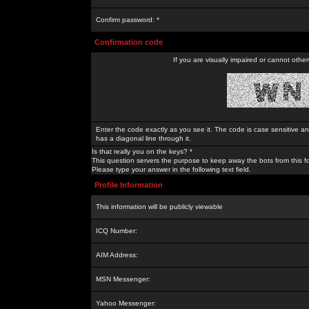
Confirm password: *
Confirmation code
If you are visually impaired or cannot othe
Enter the code exactly as you see it. The code is case sensitive a
has a diagonal line through it.
Is that really you on the keys? *
This question servers the purpose to keep away the bots from this f
Please type your answer in the following text field.
Profile Information
This information will be publicly viewable
ICQ Number:
AIM Address:
MSN Messenger:
Yahoo Messenger: