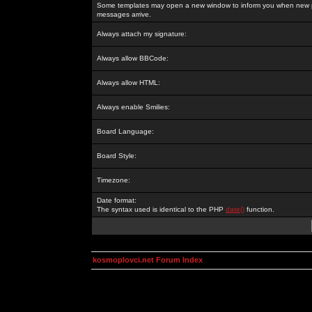
Some templates may open a new window to inform you when new p
messages arrive.
Always attach my signature:
Always allow BBCode:
Always allow HTML:
Always enable Smilies:
Board Language:
Board Style:
Timezone:
Date format:
The syntax used is identical to the PHP
date()
function.
kosmoplovci.net Forum Index