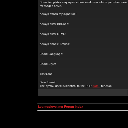
Some templates may open a new window to inform you when new p
messages arrive.
Always attach my signature:
Always allow BBCode:
Always allow HTML:
Always enable Smilies:
Board Language:
Board Style:
Timezone:
Date format:
The syntax used is identical to the PHP
date()
function.
kosmoplovci.net Forum Index