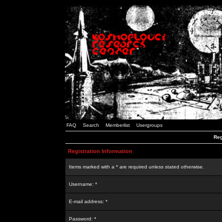
FAQ
Search
Memberlist
Usergroups
Reg
Registration Information
Items marked with a * are required unless stated otherwise.
Username: *
E-mail address: *
Password: *