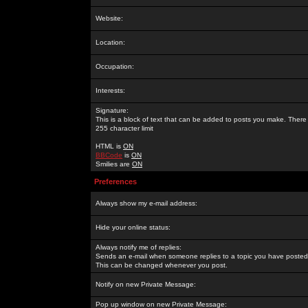
Website:
Location:
Occupation:
Interests:
Signature:
This is a block of text that can be added to posts you make. There 
255 character limit
HTML is
ON
BBCode
is
ON
Smilies are
ON
Preferences
Always show my e-mail address:
Hide your online status:
Always notify me of replies:
Sends an e-mail when someone replies to a topic you have posted 
This can be changed whenever you post.
Notify on new Private Message:
Pop up window on new Private Message: