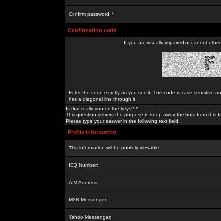
Confirm password: *
Confirmation code
If you are visually impaired or cannot othe
Enter the code exactly as you see it. The code is case sensitive a
has a diagonal line through it.
Is that really you on the keys? *
This question servers the purpose to keep away the bots from this f
Please type your answer in the following text field.
Profile Information
This information will be publicly viewable
ICQ Number:
AIM Address:
MSN Messenger:
Yahoo Messenger: