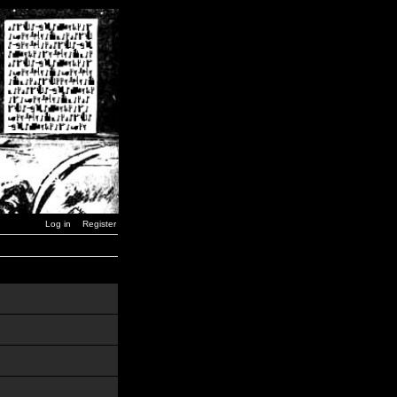
Log in
Register