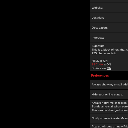
Website:
Location:
Occupation:
Interests:
Signature:
This is a block of text tha
255 character limit
HTML is
ON
BBCode
is
ON
Smilies are
ON
Preferences
Always show my e-mail add
Hide your online status:
Always notify me of replies:
Sends an e-mail when someo
This can be changed whene
Notify on new Private Mess
Pop up window on new Pri