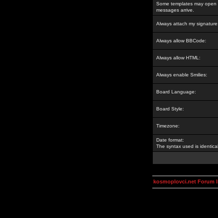
Some templates may open a
messages arrive.
Always attach my signature
Always allow BBCode:
Always allow HTML:
Always enable Smilies:
Board Language:
Board Style:
Timezone:
Date format:
The syntax used is identic
kosmoplovci.net Forum 