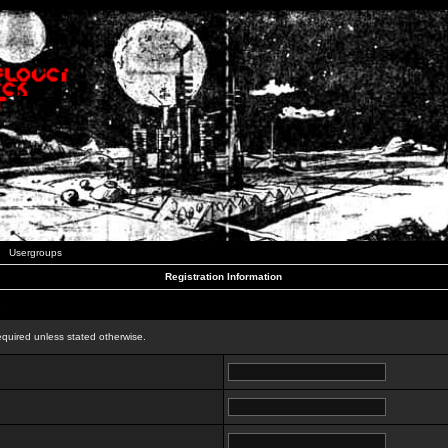
Usergroups
Registration Information
n
equired unless stated otherwise.