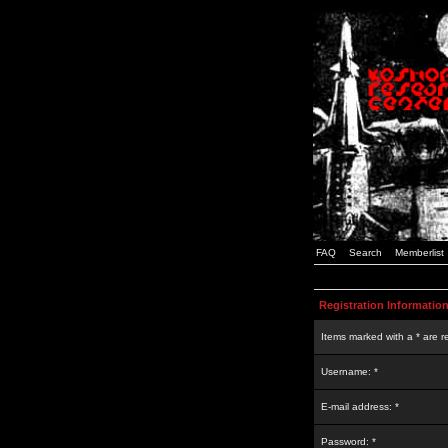
FAQ
Search
Memberlist
Registration Informatio
Items marked with a * are r
Username: *
E-mail address: *
Password: *