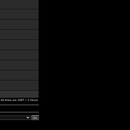
All times are GMT + 2 Hours