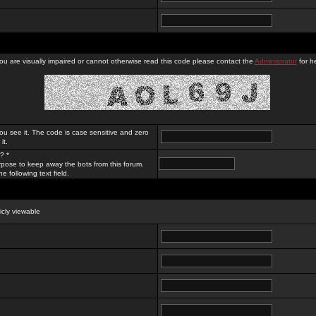
you are visually impaired or cannot otherwise read this code please contact the
Administrator
for he
ou see it. The code is case sensitive and zero
it.
? *
rpose to keep away the bots from this forum.
e following text field.
licly viewable