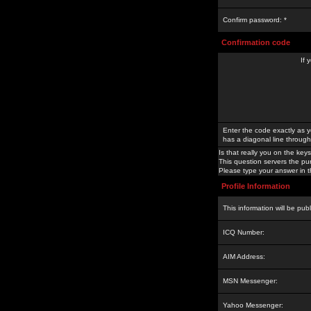
Confirm password: *
Confirmation code
If 
Enter the code exactly as y
has a diagonal line through 
Is that really you on the keys
This question servers the pu
Please type your answer in th
Profile Information
This information will be pub
ICQ Number:
AIM Address:
MSN Messenger:
Yahoo Messenger: