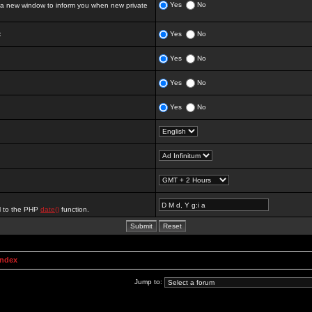
Yes
No
 new window to inform you when new private
:
Yes
No
Yes
No
Yes
No
Yes
No
al to the PHP
date()
function.
Index
Jump to: