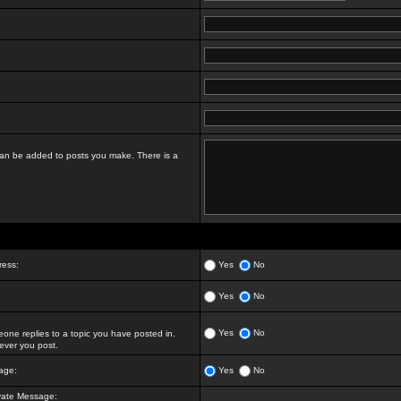
t can be added to posts you make. There is a
ress:
Yes
No
Yes
No
Yes
No
ne replies to a topic you have posted in.
ver you post.
age:
Yes
No
vate Message: