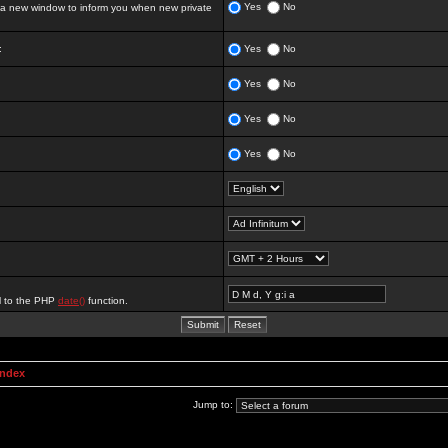
Yes
No
 new window to inform you when new private
:
Yes
No
Yes
No
Yes
No
Yes
No
al to the PHP
date()
function.
Index
Jump to: