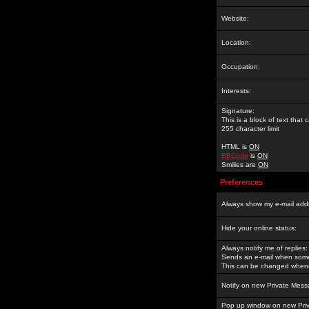
Website:
Location:
Occupation:
Interests:
Signature:
This is a block of text tha
255 character limit
HTML is
ON
BBCode
is
ON
Smilies are
ON
Preferences
Always show my e-mail add
Hide your online status:
Always notify me of replies:
Sends an e-mail when someo
This can be changed whene
Notify on new Private Mess
Pop up window on new Pri