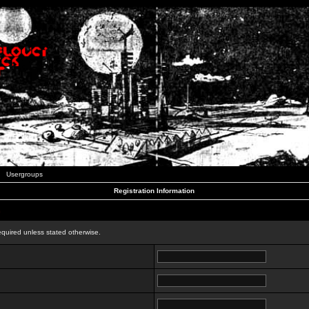
Usergroups
Registration Information
n
equired unless stated otherwise.