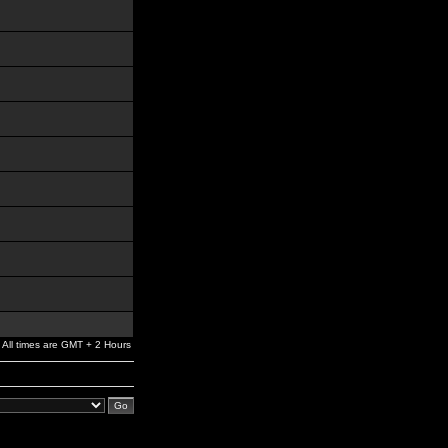
All times are GMT + 2 Hours