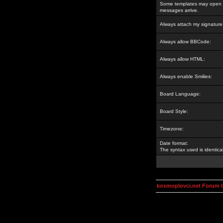
Some templates may open a
messages arrive.
Always attach my signature
Always allow BBCode:
Always allow HTML:
Always enable Smilies:
Board Language:
Board Style:
Timezone:
Date format:
The syntax used is identic
kosmoplovci.net Forum 