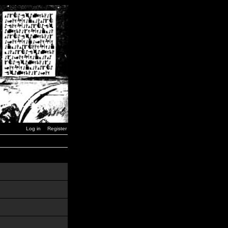
Log in
Register