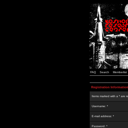
FAQ
Search
Memberlist
Registration Informatio
Items marked with a * are r
Username: *
E-mail address: *
Password: *