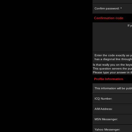
Confirm password: *
Confirmation code
If 
Enter the code exactly as y
has a diagonal line through 
Is that really you on the keys
This question servers the pu
Please type your answer in th
Profile Information
This information will be pub
ICQ Number:
AIM Address:
MSN Messenger:
Yahoo Messenger: