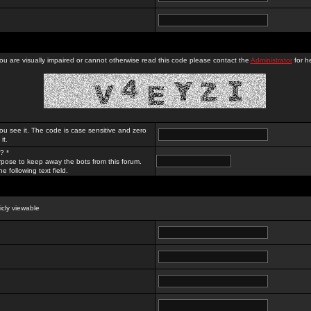
you are visually impaired or cannot otherwise read this code please contact the
Administrator
for he
ou see it. The code is case sensitive and zero
it.
? *
rpose to keep away the bots from this forum.
e following text field.
licly viewable