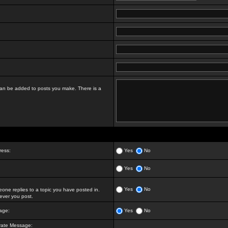
t can be added to posts you make. There is a
ress:
Yes
No
Yes
No
Yes
No
ne replies to a topic you have posted in.
ver you post.
age:
Yes
No
vate Message: