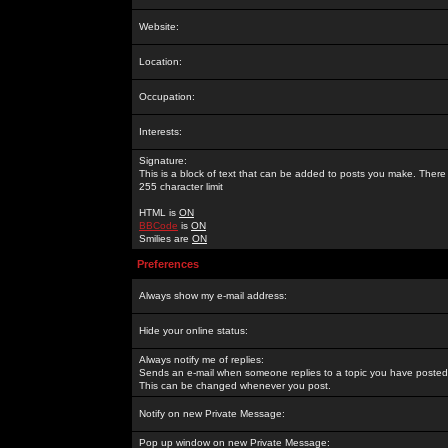
Website:
Location:
Occupation:
Interests:
Signature:
This is a block of text that can be added to posts you make. There 
255 character limit
HTML is
ON
BBCode
is
ON
Smilies are
ON
Preferences
Always show my e-mail address:
Hide your online status:
Always notify me of replies:
Sends an e-mail when someone replies to a topic you have posted 
This can be changed whenever you post.
Notify on new Private Message:
Pop up window on new Private Message: