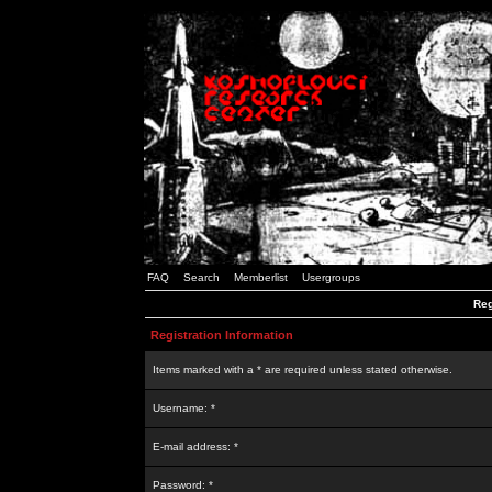
FAQ
Search
Memberlist
Usergroups
Reg
Registration Information
Items marked with a * are required unless stated otherwise.
Username: *
E-mail address: *
Password: *