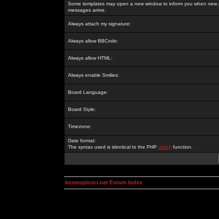
Some templates may open a new window to inform you when new p
messages arrive.
Always attach my signature:
Always allow BBCode:
Always allow HTML:
Always enable Smilies:
Board Language:
Board Style:
Timezone:
Date format:
The syntax used is identical to the PHP
date()
function.
kosmoplovci.net Forum Index