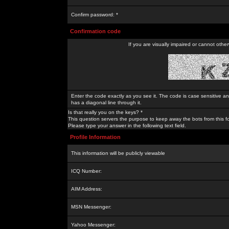
Confirm password: *
Confirmation code
If you are visually impaired or cannot othe
Enter the code exactly as you see it. The code is case sensitive a
has a diagonal line through it.
Is that really you on the keys? *
This question servers the purpose to keep away the bots from this f
Please type your answer in the following text field.
Profile Information
This information will be publicly viewable
ICQ Number:
AIM Address:
MSN Messenger:
Yahoo Messenger: