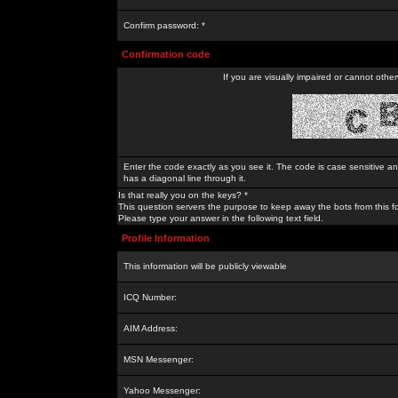
Confirm password: *
Confirmation code
If you are visually impaired or cannot othe
Enter the code exactly as you see it. The code is case sensitive a
has a diagonal line through it.
Is that really you on the keys? *
This question servers the purpose to keep away the bots from this f
Please type your answer in the following text field.
Profile Information
This information will be publicly viewable
ICQ Number:
AIM Address:
MSN Messenger:
Yahoo Messenger: