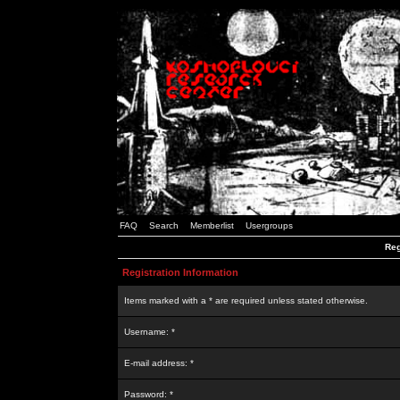
FAQ
Search
Memberlist
Usergroups
Reg
Registration Information
Items marked with a * are required unless stated otherwise.
Username: *
E-mail address: *
Password: *