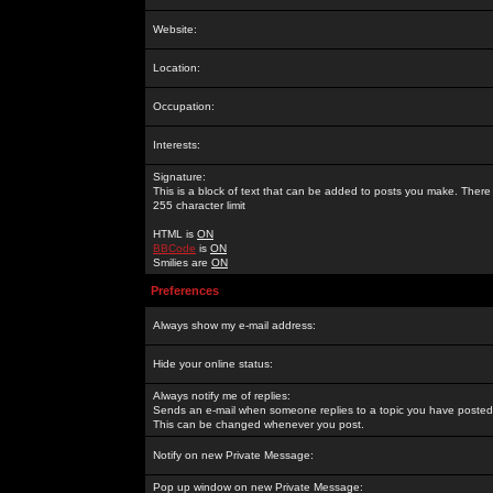
Website:
Location:
Occupation:
Interests:
Signature:
This is a block of text that can be added to posts you make. There 
255 character limit
HTML is
ON
BBCode
is
ON
Smilies are
ON
Preferences
Always show my e-mail address:
Hide your online status:
Always notify me of replies:
Sends an e-mail when someone replies to a topic you have posted 
This can be changed whenever you post.
Notify on new Private Message:
Pop up window on new Private Message: