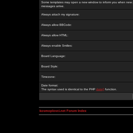
Some templates may open a new window to inform you when new p
messages arrive.
Always attach my signature:
Always allow BBCode:
Always allow HTML:
Always enable Smilies:
Board Language:
Board Style:
Timezone:
Date format:
The syntax used is identical to the PHP
date()
function.
kosmoplovci.net Forum Index