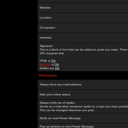
Website:
Location:
Occupation:
Interests:
Signature:
This is a block of text that can be added to posts you make. There 
255 character limit
HTML is
ON
BBCode
is
ON
Smilies are
ON
Preferences
Always show my e-mail address:
Hide your online status:
Always notify me of replies:
Sends an e-mail when someone replies to a topic you have posted 
This can be changed whenever you post.
Notify on new Private Message:
Pop up window on new Private Message: