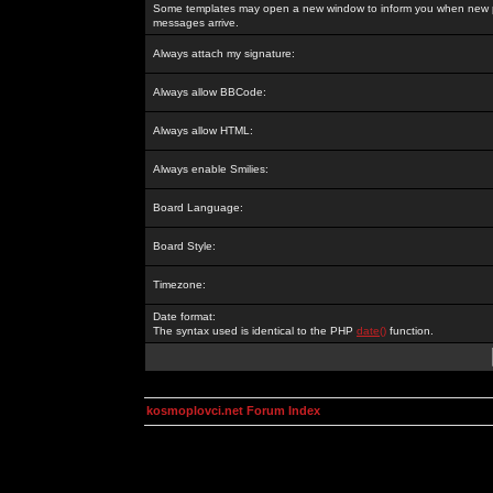
Some templates may open a new window to inform you when new p
messages arrive.
Always attach my signature:
Always allow BBCode:
Always allow HTML:
Always enable Smilies:
Board Language:
Board Style:
Timezone:
Date format:
The syntax used is identical to the PHP
date()
function.
kosmoplovci.net Forum Index