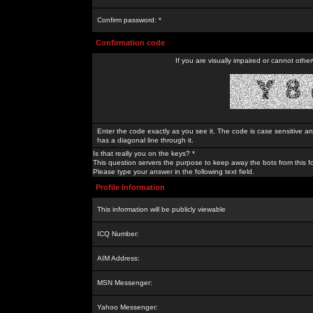
Confirm password: *
Confirmation code
If you are visually impaired or cannot othe
Enter the code exactly as you see it. The code is case sensitive a
has a diagonal line through it.
Is that really you on the keys? *
This question servers the purpose to keep away the bots from this f
Please type your answer in the following text field.
Profile Information
This information will be publicly viewable
ICQ Number:
AIM Address:
MSN Messenger:
Yahoo Messenger: