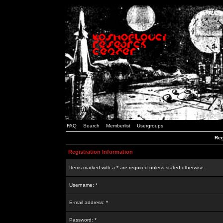
FAQ
Search
Memberlist
Usergroups
Reg
Registration Information
Items marked with a * are required unless stated otherwise.
Username: *
E-mail address: *
Password: *