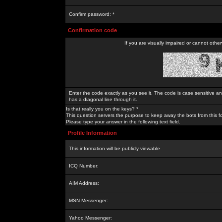
Confirm password: *
Confirmation code
If you are visually impaired or cannot othe
Enter the code exactly as you see it. The code is case sensitive a
has a diagonal line through it.
Is that really you on the keys? *
This question servers the purpose to keep away the bots from this f
Please type your answer in the following text field.
Profile Information
This information will be publicly viewable
ICQ Number:
AIM Address:
MSN Messenger:
Yahoo Messenger: