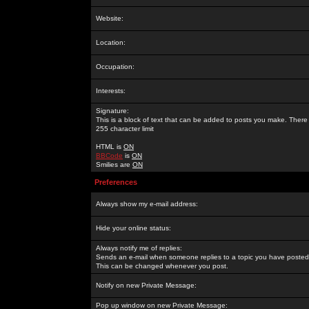
Website:
Location:
Occupation:
Interests:
Signature:
This is a block of text that can be added to posts you make. There 
255 character limit
HTML is
ON
BBCode
is
ON
Smilies are
ON
Preferences
Always show my e-mail address:
Hide your online status:
Always notify me of replies:
Sends an e-mail when someone replies to a topic you have posted 
This can be changed whenever you post.
Notify on new Private Message:
Pop up window on new Private Message: