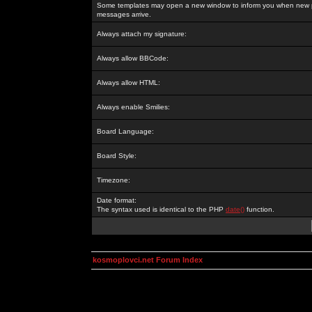
Some templates may open a new window to inform you when new p
messages arrive.
Always attach my signature:
Always allow BBCode:
Always allow HTML:
Always enable Smilies:
Board Language:
Board Style:
Timezone:
Date format:
The syntax used is identical to the PHP
date()
function.
kosmoplovci.net Forum Index