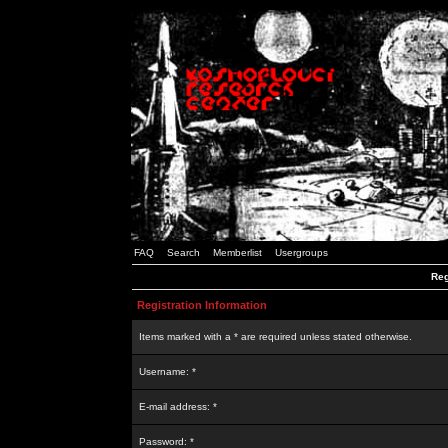
FAQ
Search
Memberlist
Usergroups
Reg
Registration Information
Items marked with a * are required unless stated otherwise.
Username: *
E-mail address: *
Password: *