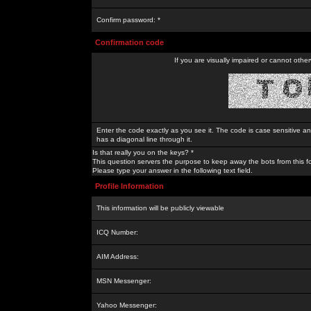
Confirm password: *
Confirmation code
If you are visually impaired or cannot othe
Enter the code exactly as you see it. The code is case sensitive a
has a diagonal line through it.
Is that really you on the keys? *
This question servers the purpose to keep away the bots from this f
Please type your answer in the following text field.
Profile Information
This information will be publicly viewable
ICQ Number:
AIM Address:
MSN Messenger:
Yahoo Messenger: