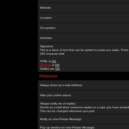
Website:
Location:
Occupation:
Interests:
Signature:
This is a block of text that can be added to posts you make. There 
255 character limit
HTML is
ON
BBCode
is
ON
Smilies are
ON
Preferences
Always show my e-mail address:
Hide your online status:
Always notify me of replies:
Sends an e-mail when someone replies to a topic you have posted 
This can be changed whenever you post.
Notify on new Private Message:
Pop up window on new Private Message: