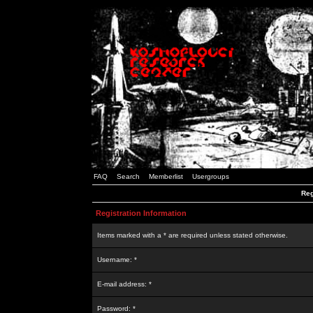
FAQ
Search
Memberlist
Usergroups
Reg
Registration Information
Items marked with a * are required unless stated otherwise.
Username: *
E-mail address: *
Password: *