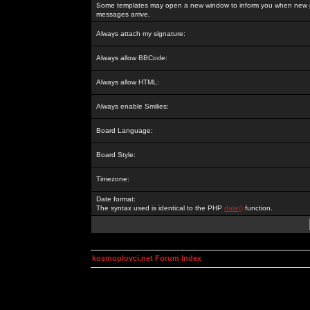
Some templates may open a new window to inform you when new p
messages arrive.
Always attach my signature:
Always allow BBCode:
Always allow HTML:
Always enable Smilies:
Board Language:
Board Style:
Timezone:
Date format:
The syntax used is identical to the PHP
date()
function.
kosmoplovci.net Forum Index