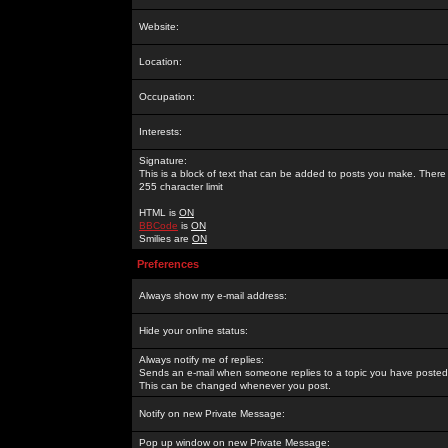
Website:
Location:
Occupation:
Interests:
Signature:
This is a block of text that can be added to posts you make. There 
255 character limit
HTML is
ON
BBCode
is
ON
Smilies are
ON
Preferences
Always show my e-mail address:
Hide your online status:
Always notify me of replies:
Sends an e-mail when someone replies to a topic you have posted 
This can be changed whenever you post.
Notify on new Private Message:
Pop up window on new Private Message: