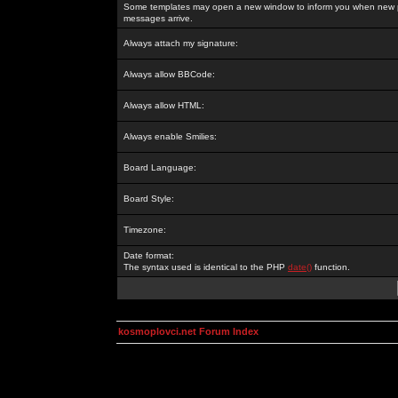
Some templates may open a new window to inform you when new p
messages arrive.
Always attach my signature:
Always allow BBCode:
Always allow HTML:
Always enable Smilies:
Board Language:
Board Style:
Timezone:
Date format:
The syntax used is identical to the PHP
date()
function.
kosmoplovci.net Forum Index