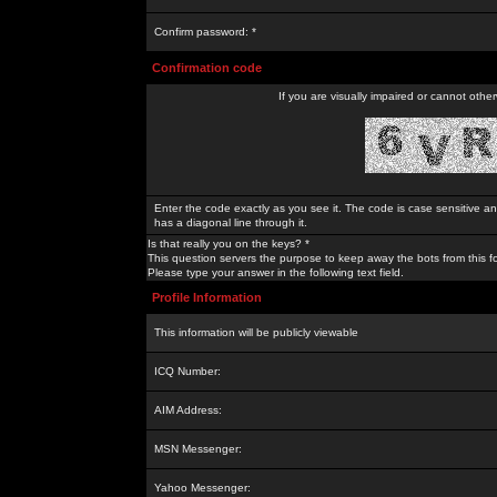
Confirm password: *
Confirmation code
If you are visually impaired or cannot othe
Enter the code exactly as you see it. The code is case sensitive a
has a diagonal line through it.
Is that really you on the keys? *
This question servers the purpose to keep away the bots from this f
Please type your answer in the following text field.
Profile Information
This information will be publicly viewable
ICQ Number:
AIM Address:
MSN Messenger:
Yahoo Messenger: