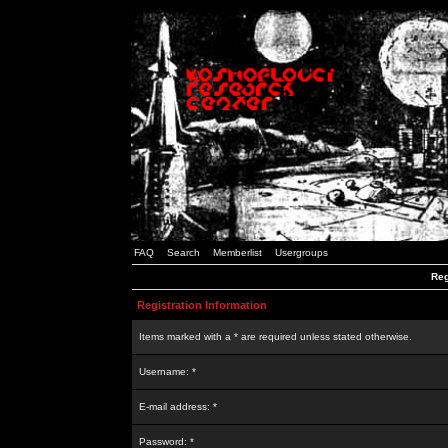
FAQ
Search
Memberlist
Usergroups
Reg
Registration Information
Items marked with a * are required unless stated otherwise.
Username: *
E-mail address: *
Password: *