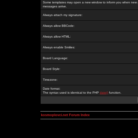
Some templates may open a new window to inform you when new p
messages arrive.
Always attach my signature:
Always allow BBCode:
Always allow HTML:
Always enable Smilies:
Board Language:
Board Style:
Timezone:
Date format:
The syntax used is identical to the PHP
date()
function.
kosmoplovci.net Forum Index