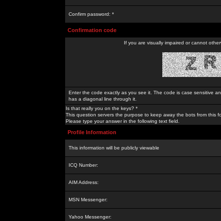
Confirm password: *
Confirmation code
If you are visually impaired or cannot othe
Enter the code exactly as you see it. The code is case sensitive a
has a diagonal line through it.
Is that really you on the keys? *
This question servers the purpose to keep away the bots from this f
Please type your answer in the following text field.
Profile Information
This information will be publicly viewable
ICQ Number:
AIM Address:
MSN Messenger:
Yahoo Messenger: