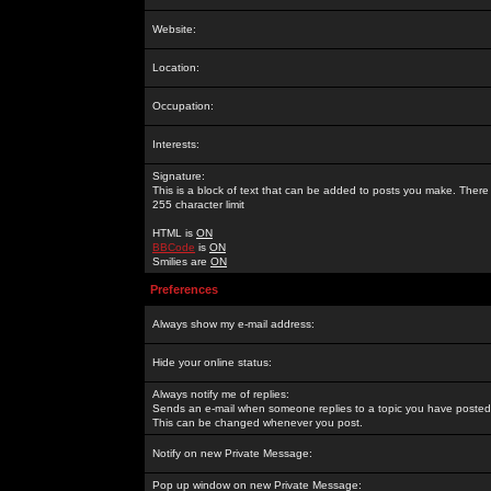
Website:
Location:
Occupation:
Interests:
Signature:
This is a block of text that can be added to posts you make. There 
255 character limit
HTML is
ON
BBCode
is
ON
Smilies are
ON
Preferences
Always show my e-mail address:
Hide your online status:
Always notify me of replies:
Sends an e-mail when someone replies to a topic you have posted 
This can be changed whenever you post.
Notify on new Private Message:
Pop up window on new Private Message: