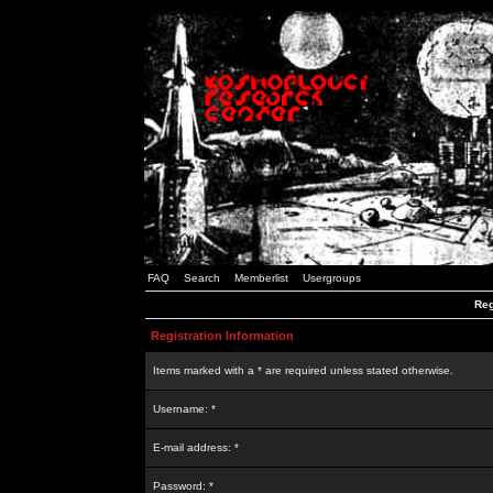
FAQ
Search
Memberlist
Usergroups
Reg
Registration Information
Items marked with a * are required unless stated otherwise.
Username: *
E-mail address: *
Password: *