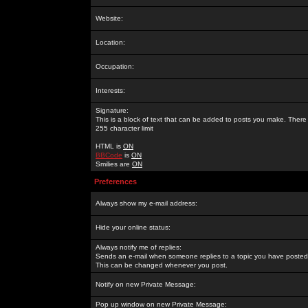
Website:
Location:
Occupation:
Interests:
Signature:
This is a block of text that can be added to posts you make. There 
255 character limit
HTML is
ON
BBCode
is
ON
Smilies are
ON
Preferences
Always show my e-mail address:
Hide your online status:
Always notify me of replies:
Sends an e-mail when someone replies to a topic you have posted 
This can be changed whenever you post.
Notify on new Private Message:
Pop up window on new Private Message: