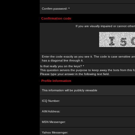
Confirm password: *
Confirmation code
If you are visually impaired or cannot othe
Enter the code exactly as you see it. The code is case sensitive a
has a diagonal line through it.
Is that really you on the keys? *
This question servers the purpose to keep away the bots from this f
Please type your answer in the following text field.
Profile Information
This information will be publicly viewable
ICQ Number:
AIM Address:
MSN Messenger:
Yahoo Messenger: