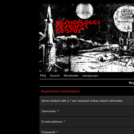
FAQ
Search
Memberlist
Usergroups
Reg
Registration Information
Items marked with a * are required unless stated otherwise.
Username: *
E-mail address: *
Password: *