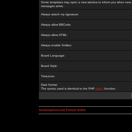
Some templates may open a new window to inform you when new p
messages arrive.
Always attach my signature:
Always allow BBCode:
Always allow HTML:
Always enable Smilies:
Board Language:
Board Style:
Timezone:
Date format:
The syntax used is identical to the PHP
date()
function.
kosmoplovci.net Forum Index