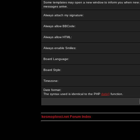
Some templates may open a new window to inform you when new p
messages arrive.
Always attach my signature:
Always allow BBCode:
Always allow HTML:
Always enable Smilies:
Board Language:
Board Style:
Timezone:
Date format:
The syntax used is identical to the PHP
date()
function.
kosmoplovci.net Forum Index