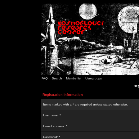
FAQ
Search
Memberlist
Usergroups
Reg
Registration Information
Items marked with a * are required unless stated otherwise.
Username: *
E-mail address: *
Password: *