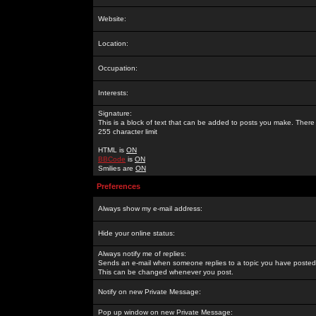
Website:
Location:
Occupation:
Interests:
Signature:
This is a block of text that can be added to posts you make. There 
255 character limit
HTML is
ON
BBCode
is
ON
Smilies are
ON
Preferences
Always show my e-mail address:
Hide your online status:
Always notify me of replies:
Sends an e-mail when someone replies to a topic you have posted 
This can be changed whenever you post.
Notify on new Private Message:
Pop up window on new Private Message: