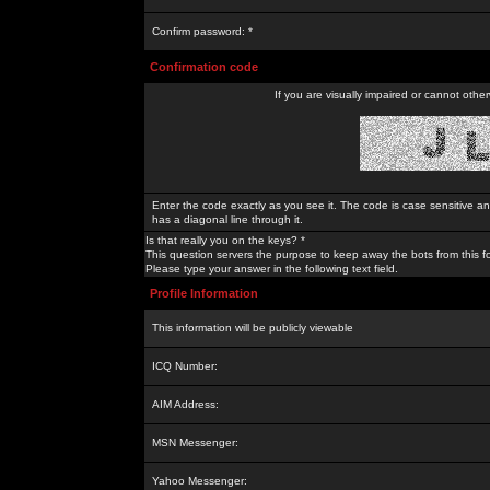
Confirm password: *
Confirmation code
If you are visually impaired or cannot othe
Enter the code exactly as you see it. The code is case sensitive a
has a diagonal line through it.
Is that really you on the keys? *
This question servers the purpose to keep away the bots from this f
Please type your answer in the following text field.
Profile Information
This information will be publicly viewable
ICQ Number:
AIM Address:
MSN Messenger:
Yahoo Messenger: