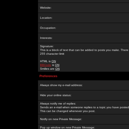
Website:
Location:
Occupation:
Interests:
Signature:
This is a block of text that can be added to posts you make. There 
255 character limit
HTML is
ON
BBCode
is
ON
Smilies are
ON
Preferences
Always show my e-mail address:
Hide your online status:
Always notify me of replies:
Sends an e-mail when someone replies to a topic you have posted 
This can be changed whenever you post.
Notify on new Private Message:
Pop up window on new Private Message: