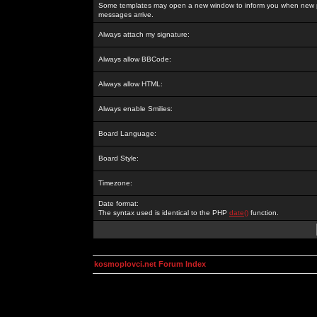
Some templates may open a new window to inform you when new p
messages arrive.
Always attach my signature:
Always allow BBCode:
Always allow HTML:
Always enable Smilies:
Board Language:
Board Style:
Timezone:
Date format:
The syntax used is identical to the PHP
date()
function.
kosmoplovci.net Forum Index