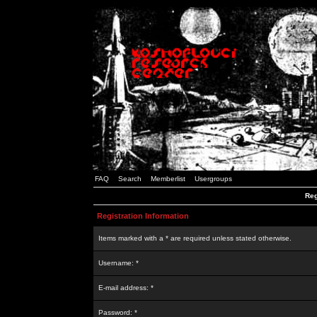
FAQ
Search
Memberlist
Usergroups
Reg
Registration Information
Items marked with a * are required unless stated otherwise.
Username: *
E-mail address: *
Password: *