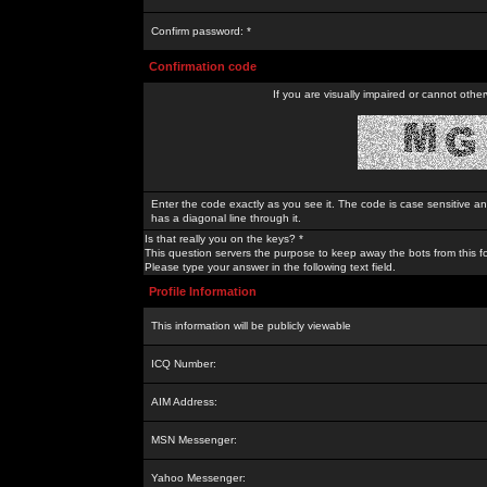
Confirm password: *
Confirmation code
If you are visually impaired or cannot othe
Enter the code exactly as you see it. The code is case sensitive a
has a diagonal line through it.
Is that really you on the keys? *
This question servers the purpose to keep away the bots from this f
Please type your answer in the following text field.
Profile Information
This information will be publicly viewable
ICQ Number:
AIM Address:
MSN Messenger:
Yahoo Messenger: