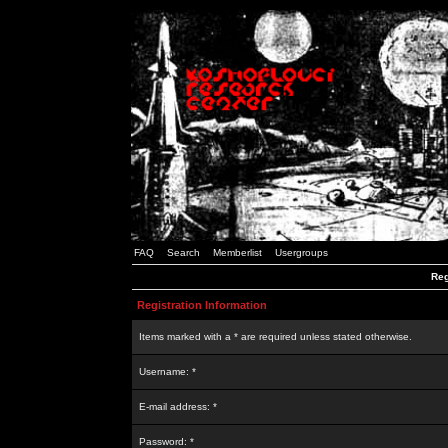
FAQ
Search
Memberlist
Usergroups
Reg
Registration Information
Items marked with a * are required unless stated otherwise.
Username: *
E-mail address: *
Password: *