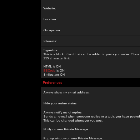
Website:
Location:
Occupation:
Interests:
Signature:
This is a block of text that can be added to posts you make. There 
255 character limit
HTML is
ON
BBCode
is
ON
Smilies are
ON
Preferences
Always show my e-mail address:
Hide your online status:
Always notify me of replies:
Sends an e-mail when someone replies to a topic you have posted 
This can be changed whenever you post.
Notify on new Private Message:
Pop up window on new Private Message: