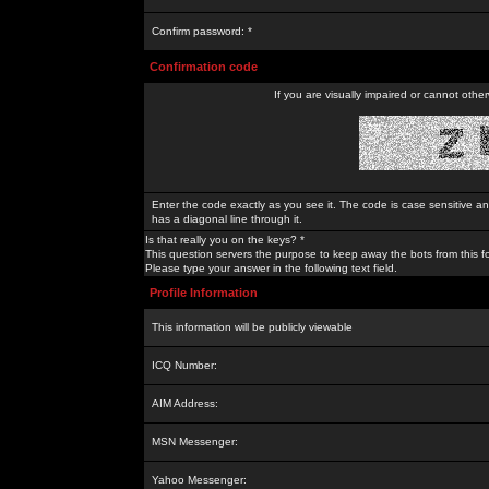
Confirm password: *
Confirmation code
If you are visually impaired or cannot othe
Enter the code exactly as you see it. The code is case sensitive a
has a diagonal line through it.
Is that really you on the keys? *
This question servers the purpose to keep away the bots from this f
Please type your answer in the following text field.
Profile Information
This information will be publicly viewable
ICQ Number:
AIM Address:
MSN Messenger:
Yahoo Messenger: