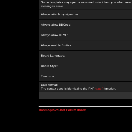
Some templates may open a new window to inform you when new p
messages arrive.
Always attach my signature:
Always allow BBCode:
Always allow HTML:
Always enable Smilies:
Board Language:
Board Style:
Timezone:
Date format:
The syntax used is identical to the PHP
date()
function.
kosmoplovci.net Forum Index