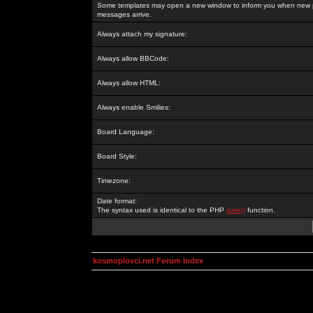
Some templates may open a new window to inform you when new p
messages arrive.
Always attach my signature:
Always allow BBCode:
Always allow HTML:
Always enable Smilies:
Board Language:
Board Style:
Timezone:
Date format:
The syntax used is identical to the PHP
date()
function.
kosmoplovci.net Forum Index