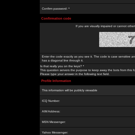
Confirm password: *
Confirmation code
If you are visually impaired or cannot othe
Enter the code exactly as you see it. The code is case sensitive a
has a diagonal line through it.
Is that really you on the keys? *
This question servers the purpose to keep away the bots from this f
Please type your answer in the following text field.
Profile Information
This information will be publicly viewable
ICQ Number:
AIM Address:
MSN Messenger:
Yahoo Messenger: