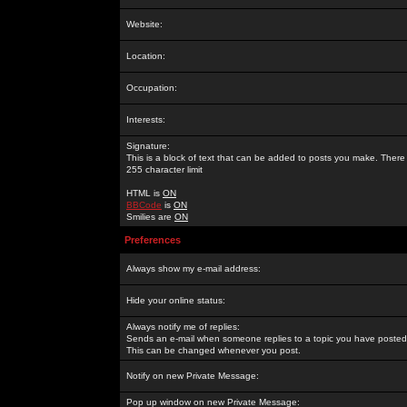
Website:
Location:
Occupation:
Interests:
Signature:
This is a block of text that can be added to posts you make. There 
255 character limit
HTML is
ON
BBCode
is
ON
Smilies are
ON
Preferences
Always show my e-mail address:
Hide your online status:
Always notify me of replies:
Sends an e-mail when someone replies to a topic you have posted 
This can be changed whenever you post.
Notify on new Private Message:
Pop up window on new Private Message: