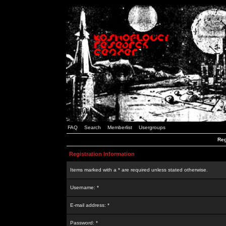
FAQ
Search
Memberlist
Usergroups
Reg
Registration Information
Items marked with a * are required unless stated otherwise.
Username: *
E-mail address: *
Password: *